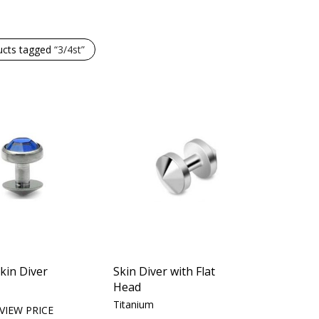
ucts tagged
“3/4st”
Skin Diver
Skin Diver with Flat
Head
Titanium
VIEW PRICE