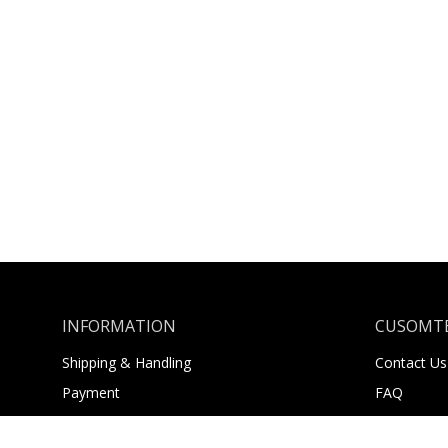
INFORMATION
CUSOMTE
Shipping & Handling
Contact Us
Payment
FAQ
Returns
About Us