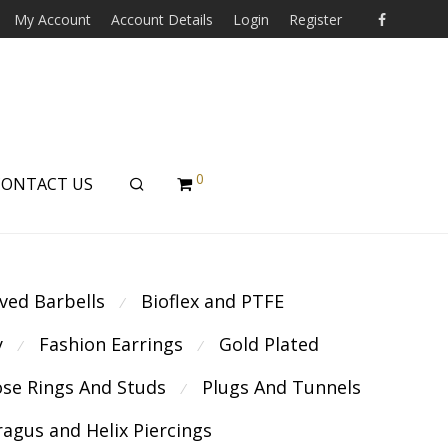
My Account
Account Details
Login
Register
0
CONTACT US
ved Barbells
Bioflex and PTFE
⁄
y
Fashion Earrings
Gold Plated
⁄
⁄
se Rings And Studs
Plugs And Tunnels
⁄
ragus and Helix Piercings