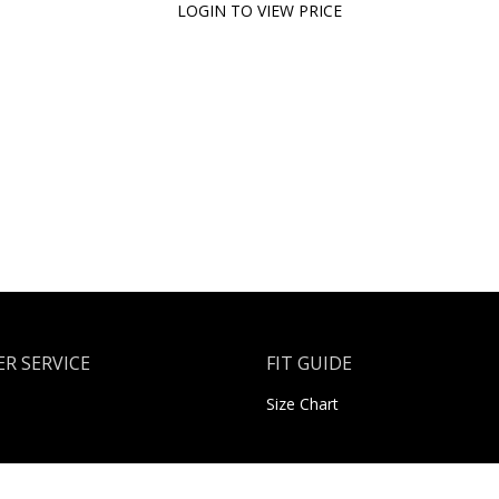
LOGIN TO VIEW PRICE
R SERVICE
FIT GUIDE
Size Chart