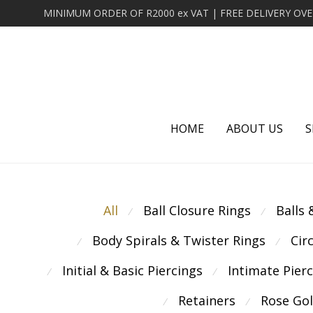
HOME
ABOUT US
S
All
Ball Closure Rings
Balls
⁄
⁄
Body Spirals & Twister Rings
Cir
⁄
⁄
Initial & Basic Piercings
Intimate Pier
⁄
⁄
Retainers
Rose Go
⁄
⁄