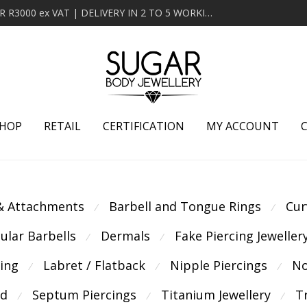
MINIMUM ORDER OF R2000 ex VAT | FREE DELIVERY OVER R3000 ex VAT | DELIVERY IN 2 TO 5 WORKING DAYS
HOP
RETAIL
CERTIFICATION
MY ACCOUNT
 & Attachments
Barbell and Tongue Rings
Cur
⁄
⁄
cular Barbells
Dermals
Fake Piercing Jeweller
⁄
⁄
cing
Labret / Flatback
Nipple Piercings
No
⁄
⁄
⁄
ld
Septum Piercings
Titanium Jewellery
T
⁄
⁄
⁄