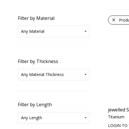
Filter by Material
Prod
Filter by Thickness
Filter by Length
jewelled 
Titanium
LOGIN TO 