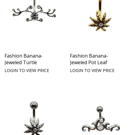
Fashion Banana-
Fashion Banana-
Jeweled Turtle
Jeweled Pot Leaf
LOGIN TO VIEW PRICE
LOGIN TO VIEW PRICE