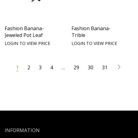
Fashion Banana-
Fashion Banana-
Jeweled Pot Leaf
Trible
LOGIN TO VIEW PRICE
LOGIN TO VIEW PRICE
1
2
3
4
…
29
30
31
INFORMATION