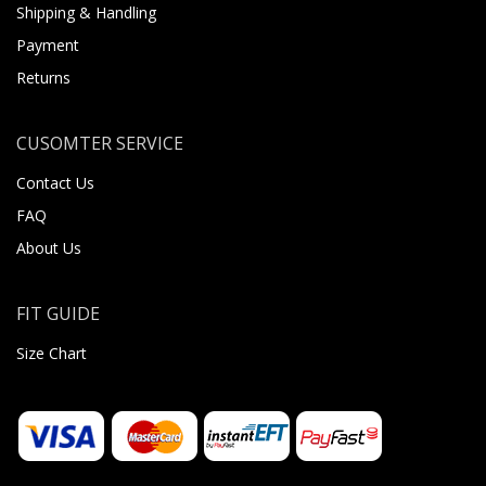
Shipping & Handling
Payment
Returns
CUSOMTER SERVICE
Contact Us
FAQ
About Us
FIT GUIDE
Size Chart