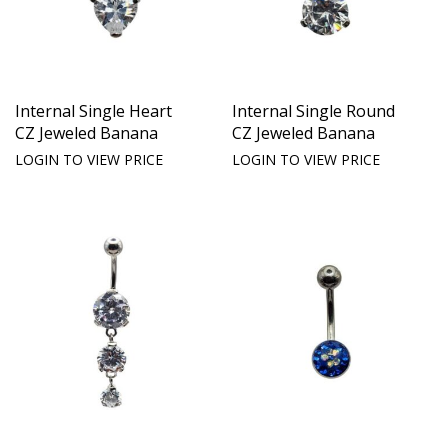
Internal Single Heart
Internal Single Round
CZ Jeweled Banana
CZ Jeweled Banana
LOGIN TO VIEW PRICE
LOGIN TO VIEW PRICE