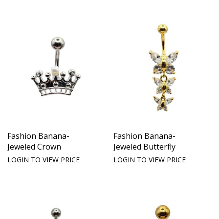
Fashion Banana-
Fashion Banana-
Jeweled Crown
Jeweled Butterfly
LOGIN TO VIEW PRICE
LOGIN TO VIEW PRICE