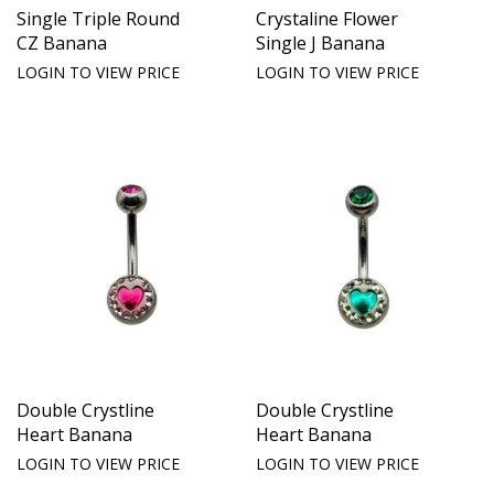
Single Triple Round
Crystaline Flower
CZ Banana
Single J Banana
LOGIN TO VIEW PRICE
LOGIN TO VIEW PRICE
Double Crystline
Double Crystline
Heart Banana
Heart Banana
LOGIN TO VIEW PRICE
LOGIN TO VIEW PRICE