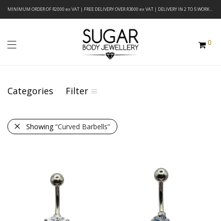
MINIMUM ORDER OF R2000 ex VAT | FREE DELIVERY OVER R3000 ex VAT | DELIVERY IN 2 TO 5 WORKING DAYS
0
Categories
Filter
Showing
“Curved Barbells”