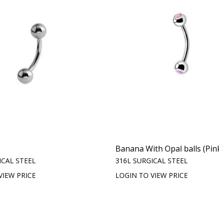
Banana With Opal balls (Pin
ICAL STEEL
316L SURGICAL STEEL
VIEW PRICE
LOGIN TO VIEW PRICE