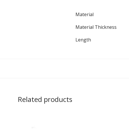
Material
Material Thickness
Length
Related products