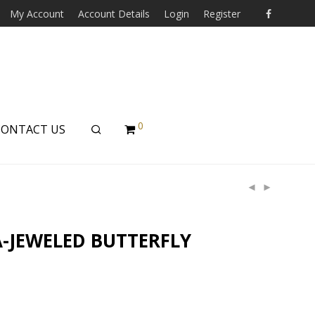
My Account
Account Details
Login
Register
0
CONTACT US
-JEWELED BUTTERFLY