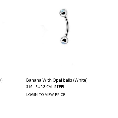
k)
Banana With Opal balls (White)
316L SURGICAL STEEL
LOGIN TO VIEW PRICE