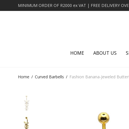
HOME
ABOUT US
S
Home
/
Curved Barbells
/
Fashion Banana-Jeweled Butterf