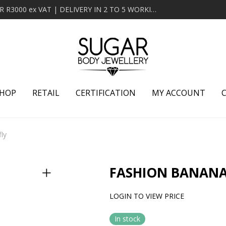
MINIMUM ORDER OF R2000 ex VAT | FREE DELIVERY OVER R3000 ex VAT | DELIVERY IN 2 TO 5 WORKING DAYS
HOP
RETAIL
CERTIFICATION
MY ACCOUNT
ly
FASHION BANANA
LOGIN TO VIEW PRICE
In stock