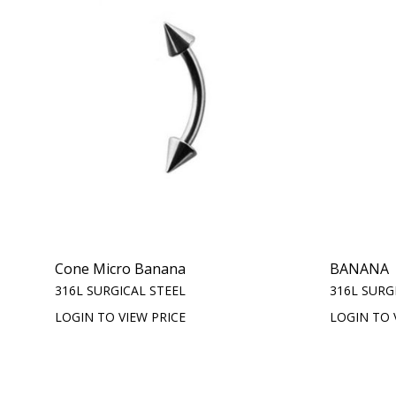
Cone Micro Banana
BANANA
316L SURGICAL STEEL
316L SURG
LOGIN TO VIEW PRICE
LOGIN TO 