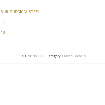
316L SURGICAL STEEL
1.6
10
SKU:
NBN0384
Category:
Curved Barbells