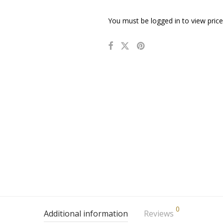
You must be logged in to view price
0
Additional information
Reviews