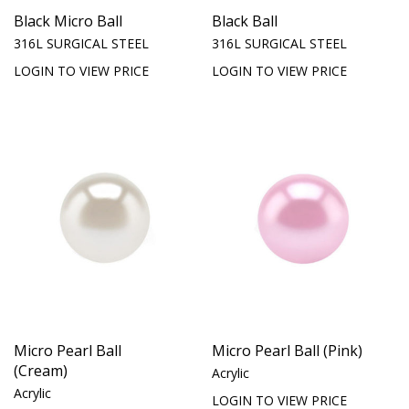
Black Micro Ball
Black Ball
316L SURGICAL STEEL
316L SURGICAL STEEL
LOGIN TO VIEW PRICE
LOGIN TO VIEW PRICE
Micro Pearl Ball
Micro Pearl Ball (Pink)
(Cream)
Acrylic
Acrylic
LOGIN TO VIEW PRICE