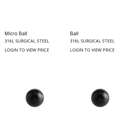
Micro Ball
Ball
316L SURGICAL STEEL
316L SURGICAL STEEL
LOGIN TO VIEW PRICE
LOGIN TO VIEW PRICE