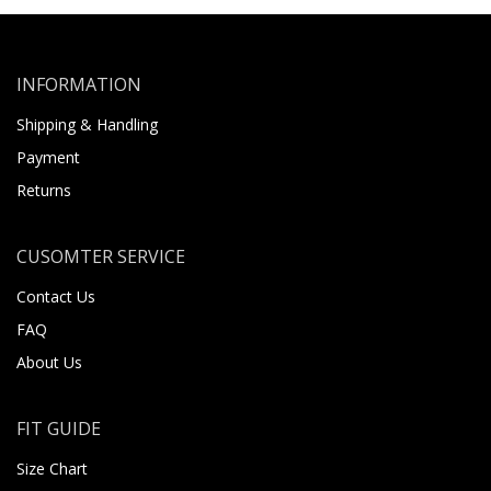
INFORMATION
Shipping & Handling
Payment
Returns
CUSOMTER SERVICE
Contact Us
FAQ
About Us
FIT GUIDE
Size Chart