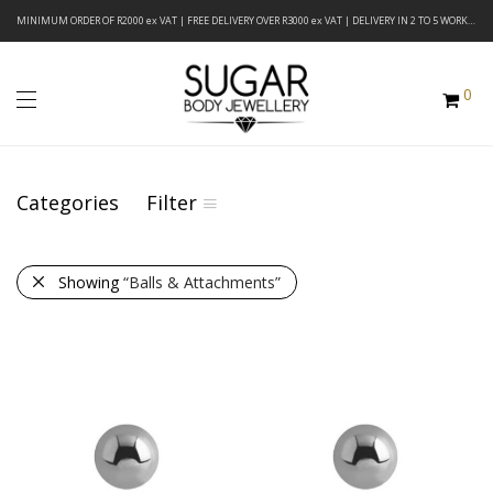
MINIMUM ORDER OF R2000 ex VAT | FREE DELIVERY OVER R3000 ex VAT | DELIVERY IN 2 TO 5 WORKING DAYS
0
Categories
Filter
Showing
“Balls & Attachments”