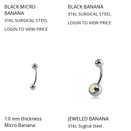
BLACK MICRO
BLACK BANANA
BANANA
316L SURGICAL STEEL
316L SURGICAL STEEL
LOGIN TO VIEW PRICE
LOGIN TO VIEW PRICE
1.0 mm thickness
JEWELED BANANA
Micro Banana
316L Sugical Steel