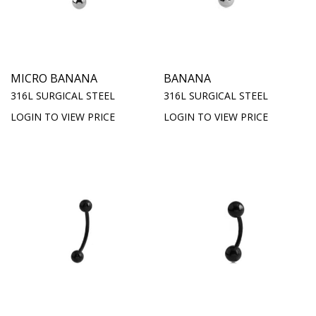
MICRO BANANA
BANANA
316L SURGICAL STEEL
316L SURGICAL STEEL
LOGIN TO VIEW PRICE
LOGIN TO VIEW PRICE