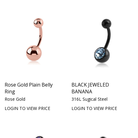
Rose Gold Plain Belly
BLACK JEWELED
Ring
BANANA
Rose Gold
316L Sugical Steel
LOGIN TO VIEW PRICE
LOGIN TO VIEW PRICE