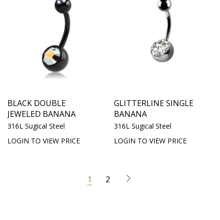
BLACK DOUBLE
GLITTERLINE SINGLE
JEWELED BANANA
BANANA
316L Sugical Steel
316L Sugical Steel
LOGIN TO VIEW PRICE
LOGIN TO VIEW PRICE
1
2