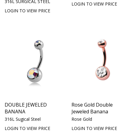
316L SURGICAL STEEL
LOGIN TO VIEW PRICE
LOGIN TO VIEW PRICE
DOUBLE JEWELED
Rose Gold Double
BANANA
Jeweled Banana
316L Sugical Steel
Rose Gold
LOGIN TO VIEW PRICE
LOGIN TO VIEW PRICE