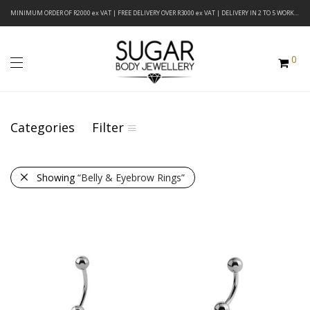
MINIMUM ORDER OF R2000 ex VAT | FREE DELIVERY OVER R3000 ex VAT | DELIVERY IN 2 TO 5 WORKING DAYS
0
Categories
Filter
Showing
“Belly & Eyebrow Rings”