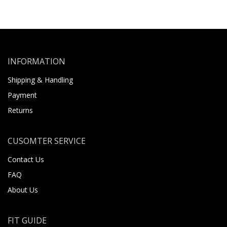
INFORMATION
Shipping & Handling
Payment
Returns
CUSOMTER SERVICE
Contact Us
FAQ
About Us
FIT GUIDE