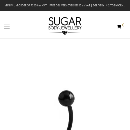
MINIMUM ORDER OF R2000 ex VAT | FREE DELIVERY OVER R3000 ex VAT | DELIVERY IN 2 TO 5 WORKING DAYS
0