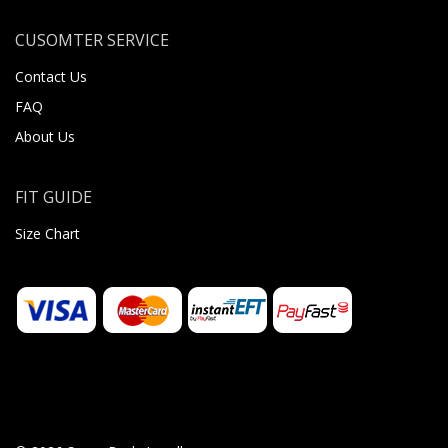
CUSOMTER SERVICE
Contact Us
FAQ
About Us
FIT GUIDE
Size Chart