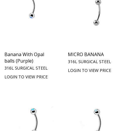
Banana With Opal
MICRO BANANA
balls (Purple)
316L SURGICAL STEEL
316L SURGICAL STEEL
LOGIN TO VIEW PRICE
LOGIN TO VIEW PRICE