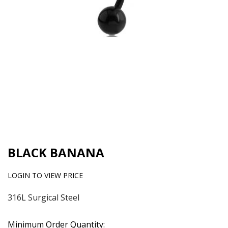
BLACK BANANA
LOGIN TO VIEW PRICE
316L Surgical Steel
Minimum Order Quantity: