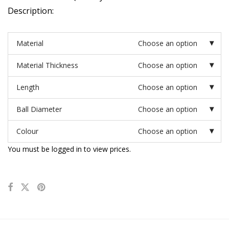
Description:
Material
Choose an option
Material Thickness
Choose an option
Length
Choose an option
Ball Diameter
Choose an option
Colour
Choose an option
You must be logged in to view prices.