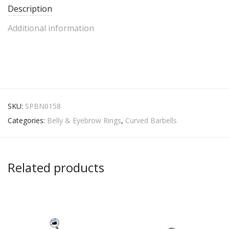
Description
Additional information
SKU:
SPBN0158
Categories:
Belly & Eyebrow Rings
,
Curved Barbells
Related products