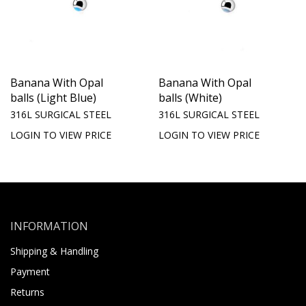
Banana With Opal
Banana With Opal
balls (Light Blue)
balls (White)
316L SURGICAL STEEL
316L SURGICAL STEEL
LOGIN TO VIEW PRICE
LOGIN TO VIEW PRICE
INFORMATION
Shipping & Handling
Payment
Returns