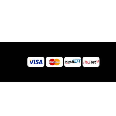
© 2026 Sugar Body Jewellery