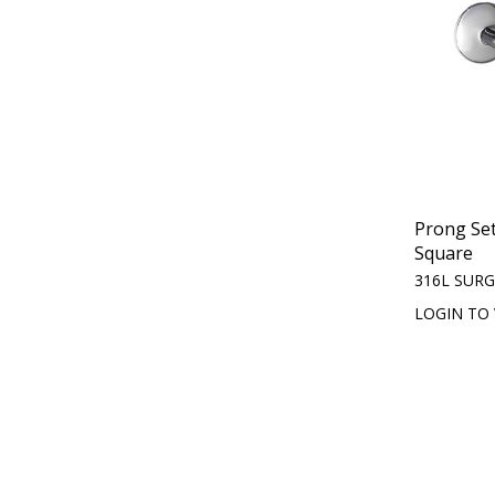
Prong Set
Square
316L SURG
LOGIN TO 