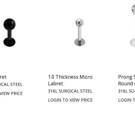
ret
1.0 Thickness Micro
Prong S
Labret
Round 
ICAL STEEL
316L SURGICAL STEEL
316L SU
VIEW PRICE
LOGIN TO VIEW PRICE
LOGIN T