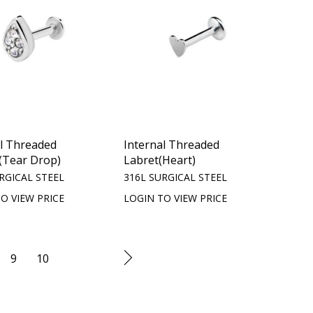
al Threaded
Internal Threaded
(Tear Drop)
Labret(Heart)
RGICAL STEEL
316L SURGICAL STEEL
O VIEW PRICE
LOGIN TO VIEW PRICE
9
10