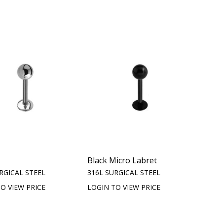
Black Micro Labret
RGICAL STEEL
316L SURGICAL STEEL
O VIEW PRICE
LOGIN TO VIEW PRICE