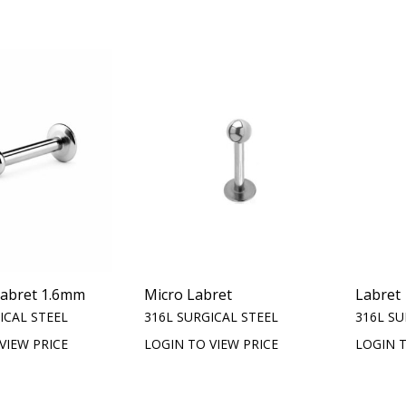
Labret 1.6mm
Micro Labret
Labret
ICAL STEEL
316L SURGICAL STEEL
316L SU
VIEW PRICE
LOGIN TO VIEW PRICE
LOGIN T