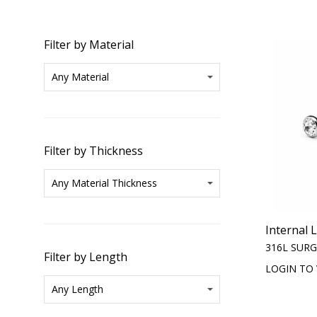
Filter by Material
Filter by Thickness
Internal 
316L SURG
Filter by Length
LOGIN TO 