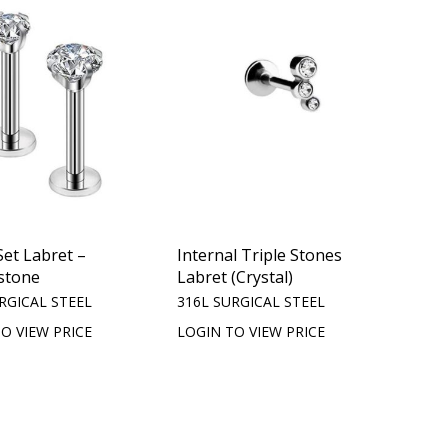
et Labret –
Internal Triple Stones
stone
Labret (Crystal)
RGICAL STEEL
316L SURGICAL STEEL
O VIEW PRICE
LOGIN TO VIEW PRICE