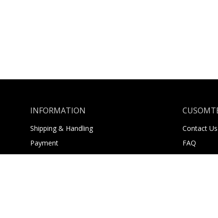
INFORMATION
CUSOMTE
Shipping & Handling
Contact Us
Payment
FAQ
Returns
About Us