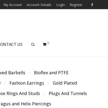
My Account
Account Details
Login
Register
0
CONTACT US
ved Barbells
Bioflex and PTFE
⁄
y
Fashion Earrings
Gold Plated
⁄
⁄
se Rings And Studs
Plugs And Tunnels
⁄
ragus and Helix Piercings