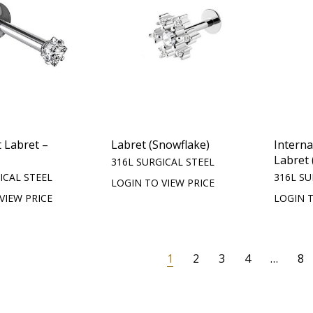
 Labret –
Labret (Snowflake)
Intern
Labret 
316L SURGICAL STEEL
ICAL STEEL
316L SU
LOGIN TO VIEW PRICE
VIEW PRICE
LOGIN T
1
2
3
4
…
8