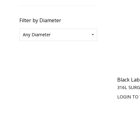
Filter by Diameter
Black Lab
316L SURG
LOGIN TO 