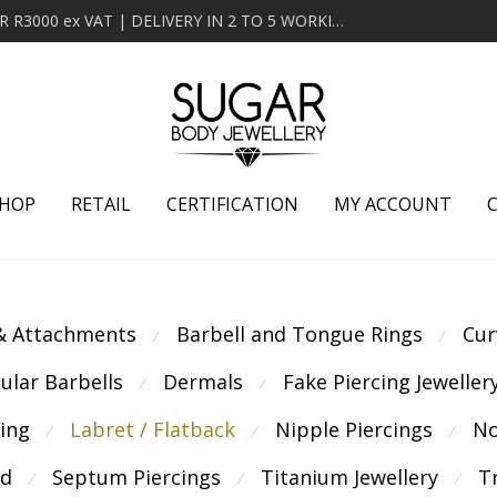
MINIMUM ORDER OF R2000 ex VAT | FREE DELIVERY OVER R3000 ex VAT | DELIVERY IN 2 TO 5 WORKING DAYS
HOP
RETAIL
CERTIFICATION
MY ACCOUNT
 & Attachments
Barbell and Tongue Rings
Cur
⁄
⁄
cular Barbells
Dermals
Fake Piercing Jeweller
⁄
⁄
cing
Labret / Flatback
Nipple Piercings
No
⁄
⁄
⁄
ld
Septum Piercings
Titanium Jewellery
T
⁄
⁄
⁄