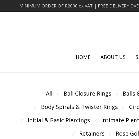
HOME
ABOUT US
S
All
Ball Closure Rings
Balls
⁄
⁄
Body Spirals & Twister Rings
Cir
⁄
⁄
Initial & Basic Piercings
Intimate Pier
⁄
⁄
Retainers
Rose Go
⁄
⁄