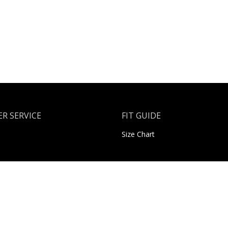
R SERVICE
FIT GUIDE
Size Chart