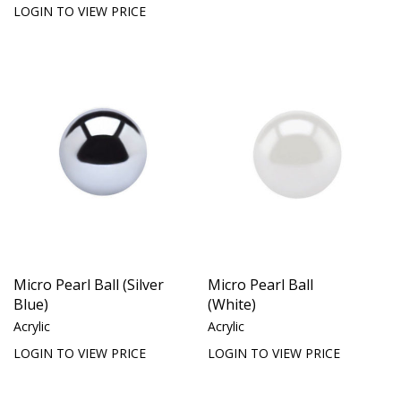
LOGIN TO VIEW PRICE
Micro Pearl Ball (Silver
Micro Pearl Ball
Blue)
(White)
Acrylic
Acrylic
LOGIN TO VIEW PRICE
LOGIN TO VIEW PRICE