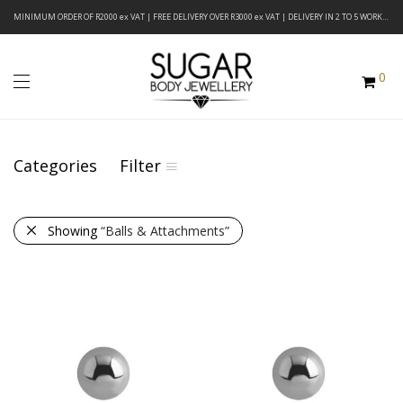
MINIMUM ORDER OF R2000 ex VAT | FREE DELIVERY OVER R3000 ex VAT | DELIVERY IN 2 TO 5 WORKING DAYS
0
Categories
Filter
Showing
“Balls & Attachments”