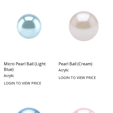
Micro Pearl Ball (Light
Pearl Ball (Cream)
Blue)
Acrylic
Acrylic
LOGIN TO VIEW PRICE
LOGIN TO VIEW PRICE