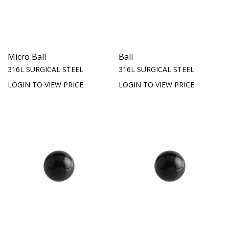
Micro Ball
Ball
316L SURGICAL STEEL
316L SURGICAL STEEL
LOGIN TO VIEW PRICE
LOGIN TO VIEW PRICE