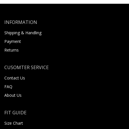
INFORMATION
Shipping & Handling
Payment
Returns
CUSOMTER SERVICE
Contact Us
FAQ
About Us
FIT GUIDE
Size Chart