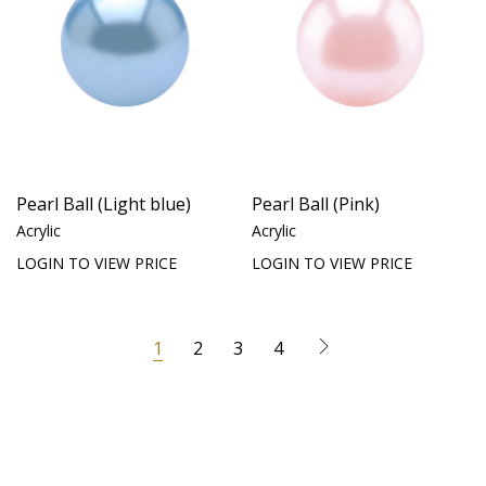
Pearl Ball (Light blue)
Pearl Ball (Pink)
Acrylic
Acrylic
LOGIN TO VIEW PRICE
LOGIN TO VIEW PRICE
1
2
3
4