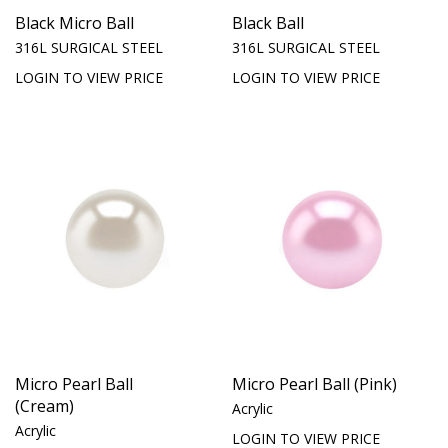
Black Micro Ball
Black Ball
316L SURGICAL STEEL
316L SURGICAL STEEL
LOGIN TO VIEW PRICE
LOGIN TO VIEW PRICE
Micro Pearl Ball
Micro Pearl Ball (Pink)
(Cream)
Acrylic
Acrylic
LOGIN TO VIEW PRICE