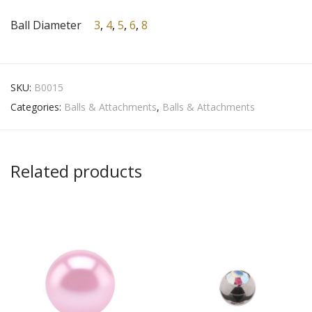
Ball Diameter
3
,
4
,
5
,
6
,
8
SKU:
B0015
Categories:
Balls & Attachments
,
Balls & Attachments
Related products