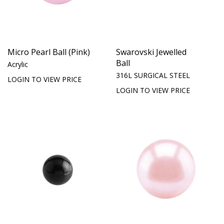
Micro Pearl Ball (Pink)
Swarovski Jewelled
Ball
Acrylic
316L SURGICAL STEEL
LOGIN TO VIEW PRICE
LOGIN TO VIEW PRICE