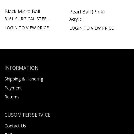
Black Micro Ball
Pearl Ball (Pink)
316L SURGICAL STEEL
Acrylic
LOGIN TO VIEW PRICE
LOGIN TO VIEW PRICE
INFORMATION
Shipping & Handling
Payment
Returns
CUSOMTER SERVICE
Contact Us