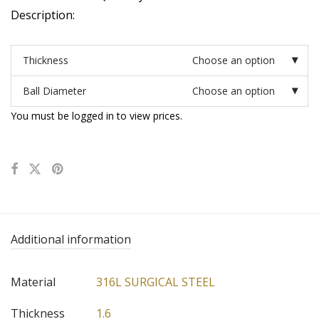
Description:
Thickness
Choose an option
Ball Diameter
Choose an option
You must be logged in to view prices.
Additional information
Material
316L SURGICAL STEEL
Thickness
1.6