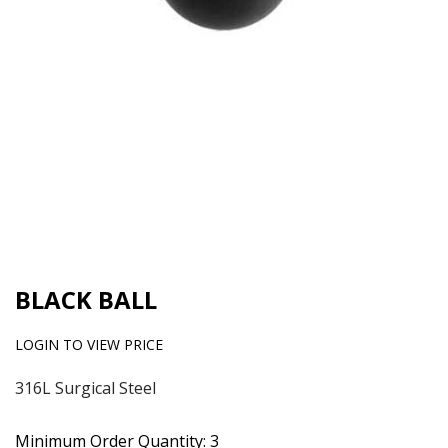
BLACK BALL
LOGIN TO VIEW PRICE
316L Surgical Steel
Minimum Order Quantity: 3