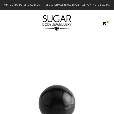
MINIMUM ORDER OF R2000 ex VAT | FREE DELIVERY OVER R3000 ex VAT | DELIVERY IN 2 TO 5 WORKING DAYS
0