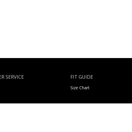
R SERVICE
FIT GUIDE
Size Chart