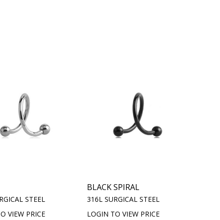
BLACK SPIRAL
RGICAL STEEL
316L SURGICAL STEEL
O VIEW PRICE
LOGIN TO VIEW PRICE