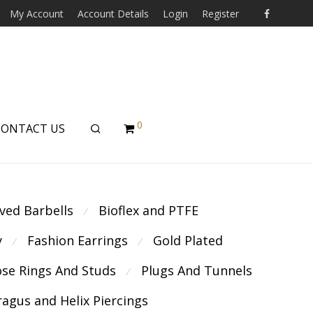
My Account
Account Details
Login
Register
0
CONTACT US
ved Barbells
Bioflex and PTFE
⁄
y
Fashion Earrings
Gold Plated
⁄
⁄
se Rings And Studs
Plugs And Tunnels
⁄
ragus and Helix Piercings