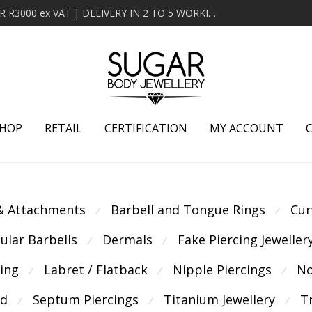
MINIMUM ORDER OF R2000 ex VAT | FREE DELIVERY OVER R3000 ex VAT | DELIVERY IN 2 TO 5 WORKING DAYS
HOP
RETAIL
CERTIFICATION
MY ACCOUNT
 & Attachments
Barbell and Tongue Rings
Cur
⁄
⁄
cular Barbells
Dermals
Fake Piercing Jeweller
⁄
⁄
cing
Labret / Flatback
Nipple Piercings
No
⁄
⁄
⁄
ld
Septum Piercings
Titanium Jewellery
T
⁄
⁄
⁄