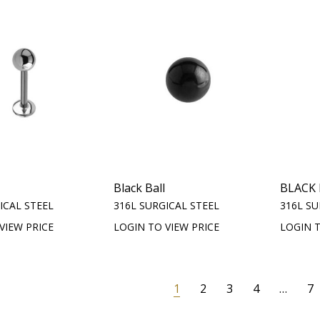
Black Ball
BLACK
ICAL STEEL
316L SURGICAL STEEL
316L SU
VIEW PRICE
LOGIN TO VIEW PRICE
LOGIN T
1
2
3
4
…
7