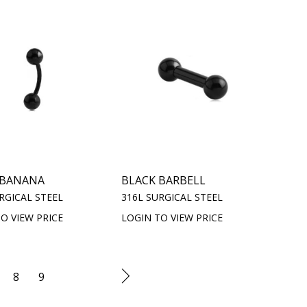
 BANANA
BLACK BARBELL
RGICAL STEEL
316L SURGICAL STEEL
O VIEW PRICE
LOGIN TO VIEW PRICE
8
9