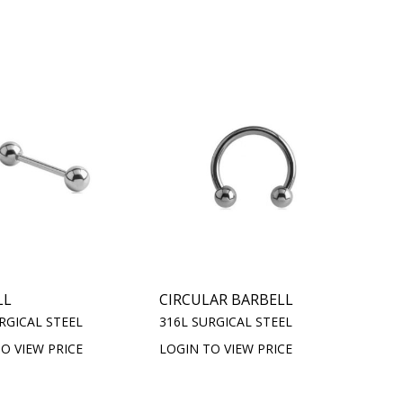
LL
CIRCULAR BARBELL
RGICAL STEEL
316L SURGICAL STEEL
O VIEW PRICE
LOGIN TO VIEW PRICE