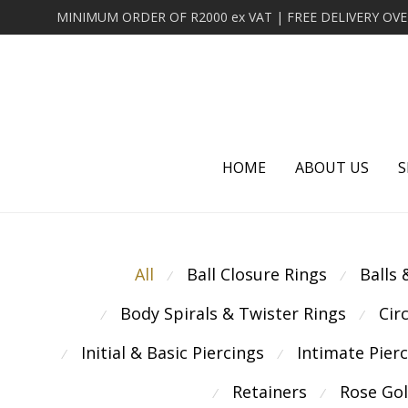
HOME
ABOUT US
S
All
Ball Closure Rings
Balls
⁄
⁄
Body Spirals & Twister Rings
Cir
⁄
⁄
Initial & Basic Piercings
Intimate Pier
⁄
⁄
Retainers
Rose Go
⁄
⁄