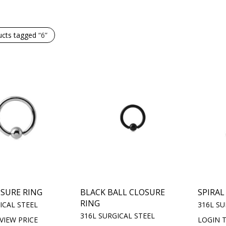
ucts tagged
“6”
OSURE RING
BLACK BALL CLOSURE
SPIRAL
RING
ICAL STEEL
316L SU
316L SURGICAL STEEL
VIEW PRICE
LOGIN T