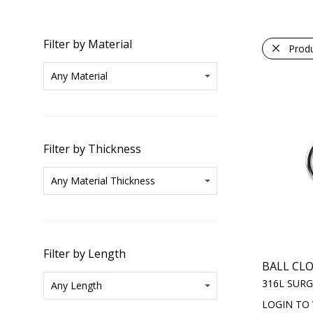
Filter by Material
Prod
Filter by Thickness
Filter by Length
BALL CL
316L SURG
LOGIN TO 