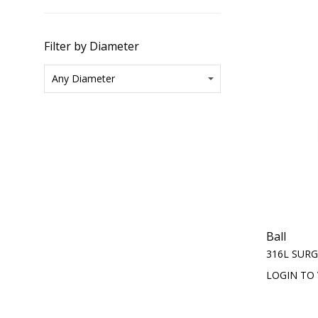
Filter by Diameter
Ball
316L SURG
LOGIN TO 