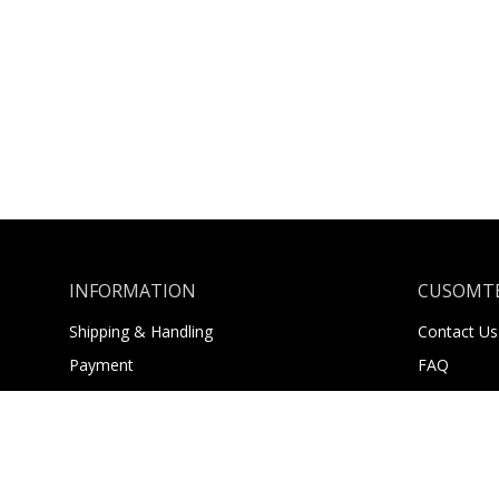
INFORMATION
CUSOMTE
Shipping & Handling
Contact Us
Payment
FAQ
Returns
About Us