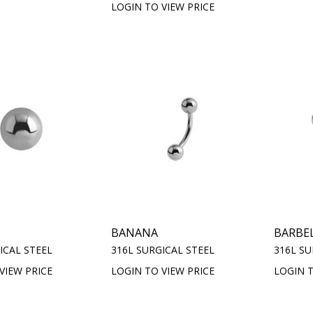
LOGIN TO VIEW PRICE
BANANA
BARBE
ICAL STEEL
316L SURGICAL STEEL
316L SU
VIEW PRICE
LOGIN TO VIEW PRICE
LOGIN T