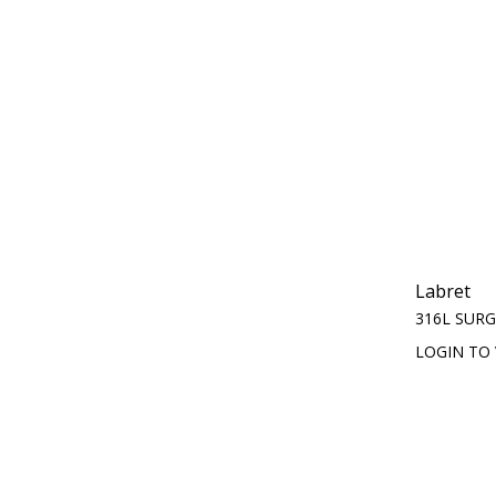
Labret
316L SURG
LOGIN TO 