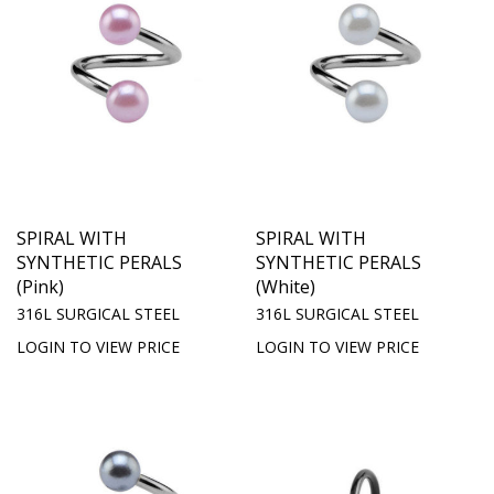
SPIRAL WITH
SPIRAL WITH
SYNTHETIC PERALS
SYNTHETIC PERALS
(Pink)
(White)
316L SURGICAL STEEL
316L SURGICAL STEEL
LOGIN TO VIEW PRICE
LOGIN TO VIEW PRICE