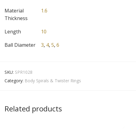
Material
1.6
Thickness
Length
10
Ball Diameter
3
,
4
,
5
,
6
SKU:
SPR1028
Category:
Body Spirals & Twister Rings
Related products