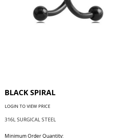
BLACK SPIRAL
LOGIN TO VIEW PRICE
316L SURGICAL STEEL
Minimum Order Quantity: