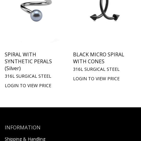
SPIRAL WITH
BLACK MICRO SPIRAL
SYNTHETIC PERALS
WITH CONES
(Silver)
316L SURGICAL STEEL
316L SURGICAL STEEL
LOGIN TO VIEW PRICE
LOGIN TO VIEW PRICE
INFORMATION
Shipping & Handling