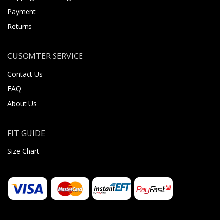
Payment
Returns
CUSOMTER SERVICE
Contact Us
FAQ
About Us
FIT GUIDE
Size Chart