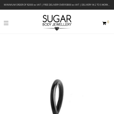
MINIMUM ORDER OF R2000 ex VAT | FREE DELIVERY OVER R3000 ex VAT | DELIVERY IN 2 TO 5 WORKING DAYS
0