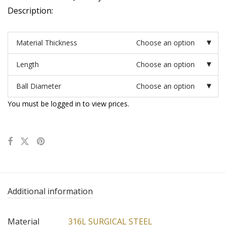
Description:
Material Thickness
Choose an option
Length
Choose an option
Ball Diameter
Choose an option
You must be logged in to view prices.
Additional information
Material
316L SURGICAL STEEL