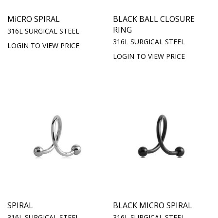
MiCRO SPIRAL
BLACK BALL CLOSURE
RING
316L SURGICAL STEEL
316L SURGICAL STEEL
LOGIN TO VIEW PRICE
LOGIN TO VIEW PRICE
SPIRAL
BLACK MICRO SPIRAL
316L SURGICAL STEEL
316L SURGICAL STEEL