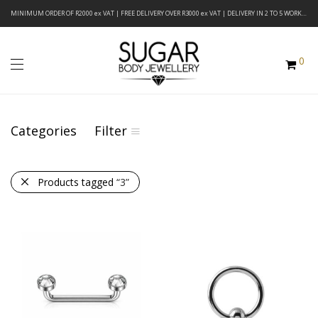
MINIMUM ORDER OF R2000 ex VAT | FREE DELIVERY OVER R3000 ex VAT | DELIVERY IN 2 TO 5 WORKING DAYS
0
Categories
Filter
Products tagged
“3”