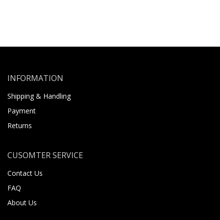
INFORMATION
Shipping & Handling
Payment
Returns
CUSOMTER SERVICE
Contact Us
FAQ
About Us