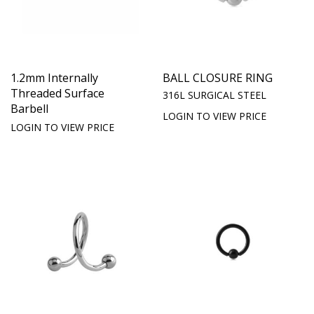
1.2mm Internally
BALL CLOSURE RING
Threaded Surface
316L SURGICAL STEEL
Barbell
LOGIN TO VIEW PRICE
LOGIN TO VIEW PRICE