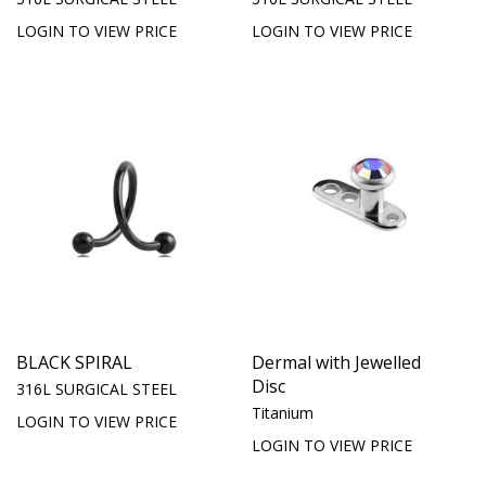
LOGIN TO VIEW PRICE
LOGIN TO VIEW PRICE
BLACK SPIRAL
Dermal with Jewelled
Disc
316L SURGICAL STEEL
Titanium
LOGIN TO VIEW PRICE
LOGIN TO VIEW PRICE