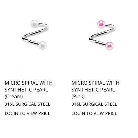
MICRO SPIRAL WITH
MICRO SPIRAL WITH
SYNTHETIC PEARL
SYNTHETIC PEARL
(Cream)
(Pink)
316L SURGICAL STEEL
316L SURGICAL STEEL
LOGIN TO VIEW PRICE
LOGIN TO VIEW PRICE