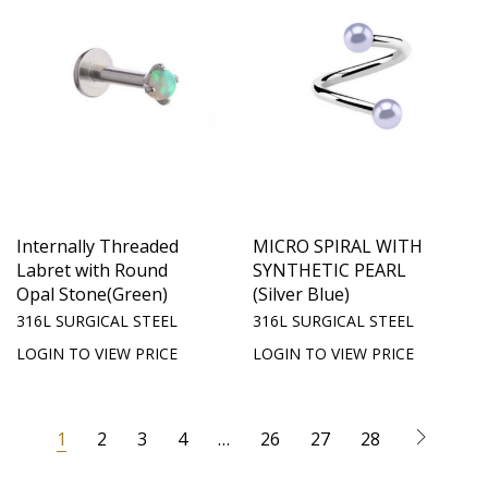
Internally Threaded
MICRO SPIRAL WITH
Labret with Round
SYNTHETIC PEARL
Opal Stone(Green)
(Silver Blue)
316L SURGICAL STEEL
316L SURGICAL STEEL
LOGIN TO VIEW PRICE
LOGIN TO VIEW PRICE
1
2
3
4
…
26
27
28