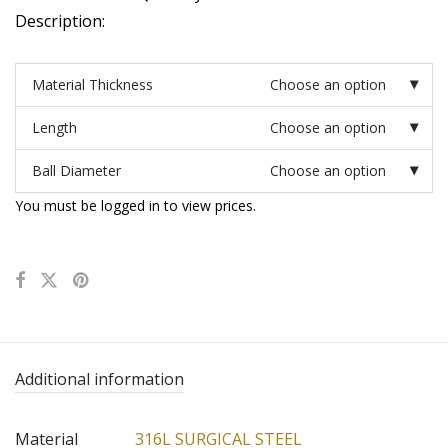
Description:
Material Thickness
Choose an option
Length
Choose an option
Ball Diameter
Choose an option
You must be logged in to view prices.
Additional information
Material
316L SURGICAL STEEL