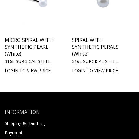
MICRO SPIRAL WITH
SPIRAL WITH
SYNTHETIC PEARL
SYNTHETIC PERALS
(White)
(White)
316L SURGICAL STEEL
316L SURGICAL STEEL
LOGIN TO VIEW PRICE
LOGIN TO VIEW PRICE
INFORMATION
Shipping & Handling
Payment