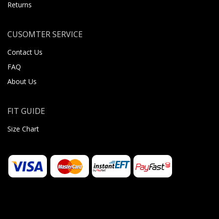
Returns
CUSOMTER SERVICE
Contact Us
FAQ
About Us
FIT GUIDE
Size Chart