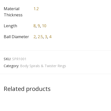
Material
1.2
Thickness
Length
8
,
9
,
10
Ball Diameter
2
,
2.5
,
3
,
4
SKU:
SPR1001
Category:
Body Spirals & Twister Rings
Related products