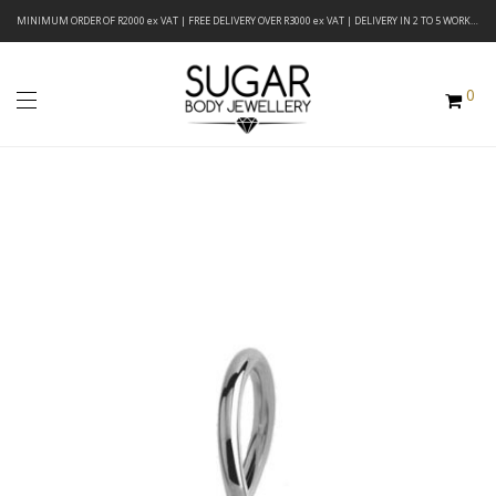
MINIMUM ORDER OF R2000 ex VAT | FREE DELIVERY OVER R3000 ex VAT | DELIVERY IN 2 TO 5 WORKING DAYS
0