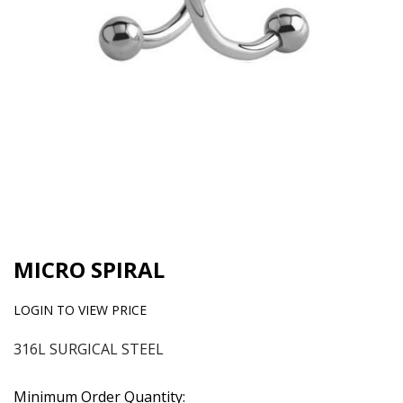
MICRO SPIRAL
LOGIN TO VIEW PRICE
316L SURGICAL STEEL
Minimum Order Quantity: