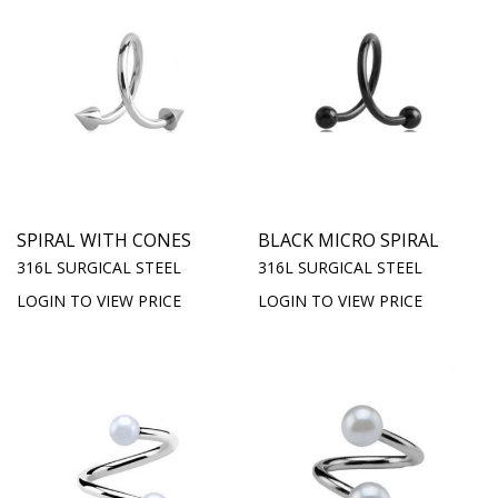
SPIRAL WITH CONES
BLACK MICRO SPIRAL
316L SURGICAL STEEL
316L SURGICAL STEEL
LOGIN TO VIEW PRICE
LOGIN TO VIEW PRICE