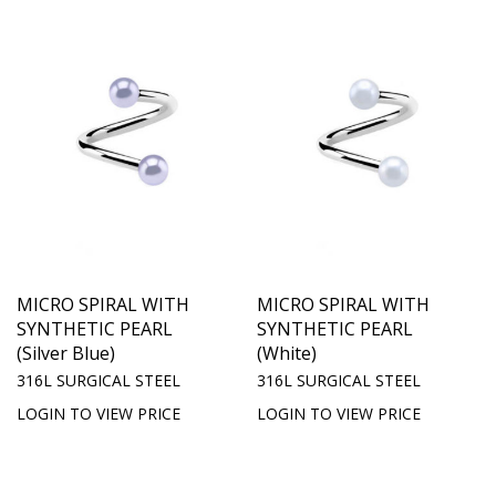
MICRO SPIRAL WITH
MICRO SPIRAL WITH
SYNTHETIC PEARL
SYNTHETIC PEARL
(Silver Blue)
(White)
316L SURGICAL STEEL
316L SURGICAL STEEL
LOGIN TO VIEW PRICE
LOGIN TO VIEW PRICE