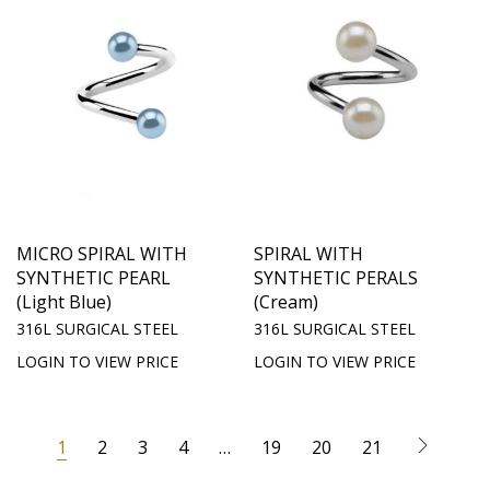
MICRO SPIRAL WITH
SPIRAL WITH
SYNTHETIC PEARL
SYNTHETIC PERALS
(Light Blue)
(Cream)
316L SURGICAL STEEL
316L SURGICAL STEEL
LOGIN TO VIEW PRICE
LOGIN TO VIEW PRICE
1
2
3
4
…
19
20
21