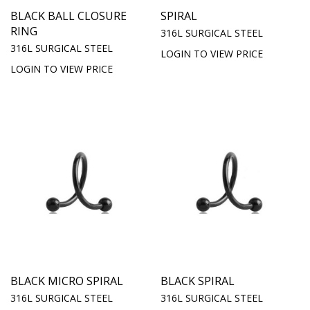
BLACK BALL CLOSURE
SPIRAL
RING
316L SURGICAL STEEL
316L SURGICAL STEEL
LOGIN TO VIEW PRICE
LOGIN TO VIEW PRICE
BLACK MICRO SPIRAL
BLACK SPIRAL
316L SURGICAL STEEL
316L SURGICAL STEEL