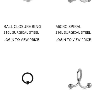
BALL CLOSURE RING
MiCRO SPIRAL
316L SURGICAL STEEL
316L SURGICAL STEEL
LOGIN TO VIEW PRICE
LOGIN TO VIEW PRICE