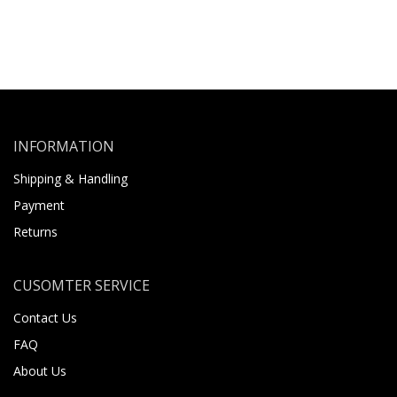
INFORMATION
Shipping & Handling
Payment
Returns
CUSOMTER SERVICE
Contact Us
FAQ
About Us