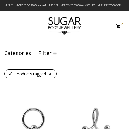
MINIMUM ORDER OF R2000 ex VAT | FREE DELIVERY OVER R3000 ex VAT | DELIVERY IN 2 TO 5 WORKING DAYS
0
Categories
Filter
Products tagged
“4”