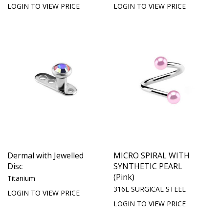
LOGIN TO VIEW PRICE
LOGIN TO VIEW PRICE
Dermal with Jewelled
MICRO SPIRAL WITH
Disc
SYNTHETIC PEARL
(Pink)
Titanium
316L SURGICAL STEEL
LOGIN TO VIEW PRICE
LOGIN TO VIEW PRICE