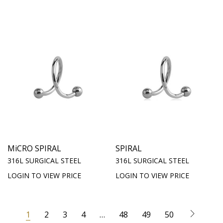
MiCRO SPIRAL
SPIRAL
316L SURGICAL STEEL
316L SURGICAL STEEL
LOGIN TO VIEW PRICE
LOGIN TO VIEW PRICE
1
2
3
4
…
48
49
50