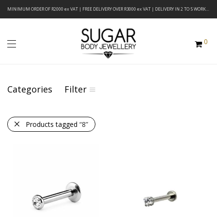
MINIMUM ORDER OF R2000 ex VAT | FREE DELIVERY OVER R3000 ex VAT | DELIVERY IN 2 TO 5 WORKING DAYS
0
Categories
Filter
Products tagged
“8”