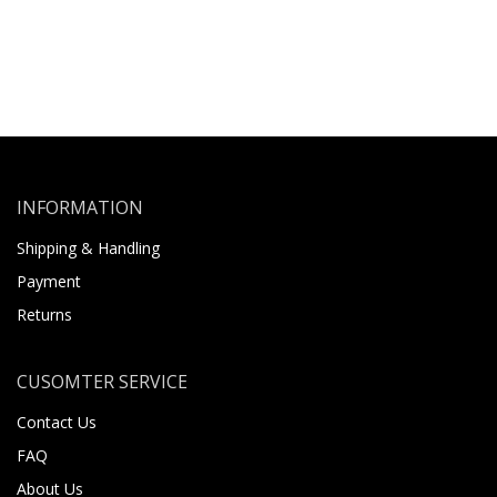
INFORMATION
Shipping & Handling
Payment
Returns
CUSOMTER SERVICE
Contact Us
FAQ
About Us