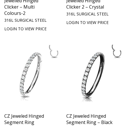
Jewelled Hinged
Jewelled Hinged
Clicker – Multi
Clicker 2 – Crystal
Colours-2
316L SURGICAL STEEL
316L SURGICAL STEEL
LOGIN TO VIEW PRICE
LOGIN TO VIEW PRICE
CZ Jeweled Hinged
CZ Jeweled Hinged
Segment Ring
Segment Ring – Black