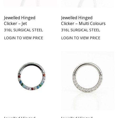
Jewelled Hinged
Jewelled Hinged
Clicker – Jet
Clicker – Multi Colours
316L SURGICAL STEEL
316L SURGICAL STEEL
LOGIN TO VIEW PRICE
LOGIN TO VIEW PRICE