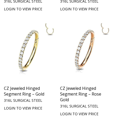
316L SURGICAL STEEL
316L SURGICAL STEEL
LOGIN TO VIEW PRICE
LOGIN TO VIEW PRICE
CZ Jeweled Hinged
CZ Jeweled Hinged
Segment Ring – Gold
Segment Ring – Rose
Gold
316L SURGICAL STEEL
316L SURGICAL STEEL
LOGIN TO VIEW PRICE
LOGIN TO VIEW PRICE