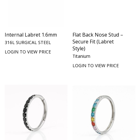
Internal Labret 1.6mm
Flat Back Nose Stud –
Secure Fit (Labret
316L SURGICAL STEEL
Style)
LOGIN TO VIEW PRICE
Titanium
LOGIN TO VIEW PRICE