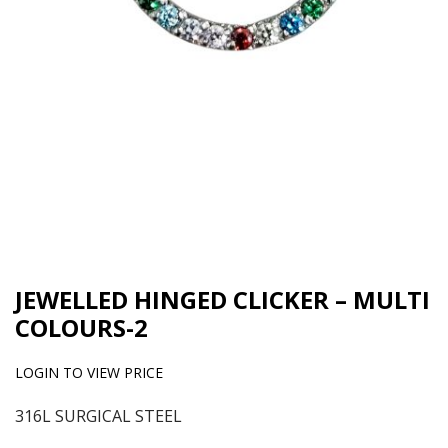
JEWELLED HINGED CLICKER – MULTI
COLOURS-2
LOGIN TO VIEW PRICE
316L SURGICAL STEEL