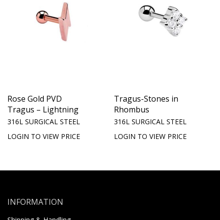
Rose Gold PVD
Tragus-Stones in
Tragus – Lightning
Rhombus
316L SURGICAL STEEL
316L SURGICAL STEEL
LOGIN TO VIEW PRICE
LOGIN TO VIEW PRICE
INFORMATION
Shipping & Handling