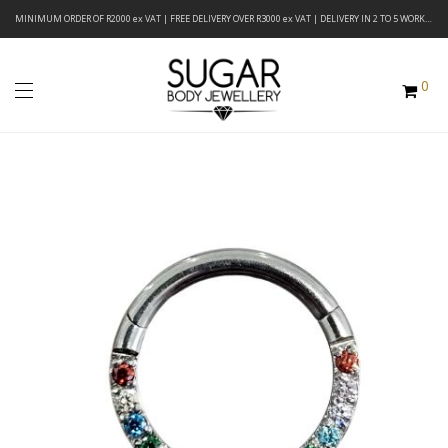
MINIMUM ORDER OF R2000 ex VAT | FREE DELIVERY OVER R3000 ex VAT | DELIVERY IN 2 TO 5 WORKING DAYS
0