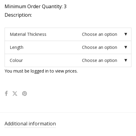
Minimum Order Quantity: 3
Description:
Material Thickness
Choose an option
Length
Choose an option
Colour
Choose an option
You must be logged in to view prices.
Additional information