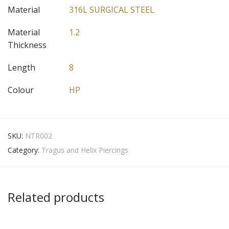
Material
316L SURGICAL STEEL
Material
1.2
Thickness
Length
8
Colour
HP
SKU:
NTR002
Category:
Tragus and Helix Piercings
Related products