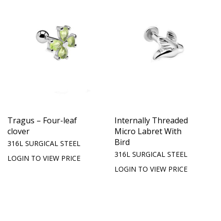
Tragus – Four-leaf
Internally Threaded
clover
Micro Labret With
Bird
316L SURGICAL STEEL
316L SURGICAL STEEL
LOGIN TO VIEW PRICE
LOGIN TO VIEW PRICE