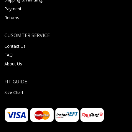
Payment
Returns
CUSOMTER SERVICE
Contact Us
FAQ
About Us
FIT GUIDE
Size Chart