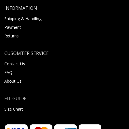
INFORMATION
Shipping & Handling
Payment
Returns
CUSOMTER SERVICE
Contact Us
FAQ
About Us
FIT GUIDE
Size Chart