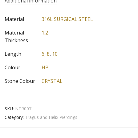
Additional information
Material
316L SURGICAL STEEL
Material
1.2
Thickness
Length
6
,
8
,
10
Colour
HP
Stone Colour
CRYSTAL
SKU:
NTR007
Category:
Tragus and Helix Piercings