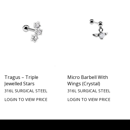
Tragus – Triple
Micro Barbell With
Jewelled Stars
Wings (Crystal)
316L SURGICAL STEEL
316L SURGICAL STEEL
LOGIN TO VIEW PRICE
LOGIN TO VIEW PRICE