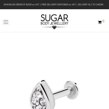
MINIMUM ORDER OF R2000 ex VAT | FREE DELIVERY OVER R3000 ex VAT | DELIVERY IN 2 TO 5 WORKING DAYS
0