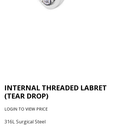
INTERNAL THREADED LABRET
(TEAR DROP)
LOGIN TO VIEW PRICE
316L Surgical Steel