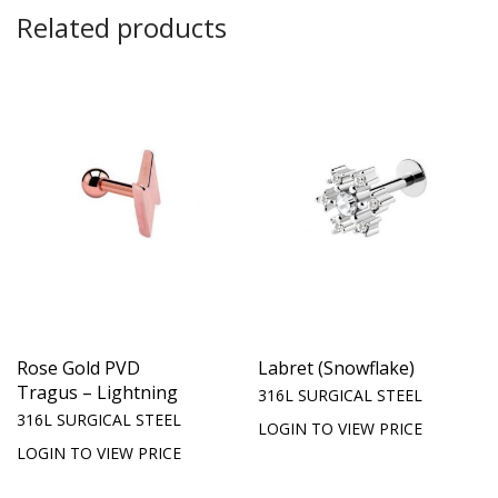
Related products
Rose Gold PVD
Labret (Snowflake)
Tragus – Lightning
316L SURGICAL STEEL
316L SURGICAL STEEL
LOGIN TO VIEW PRICE
LOGIN TO VIEW PRICE