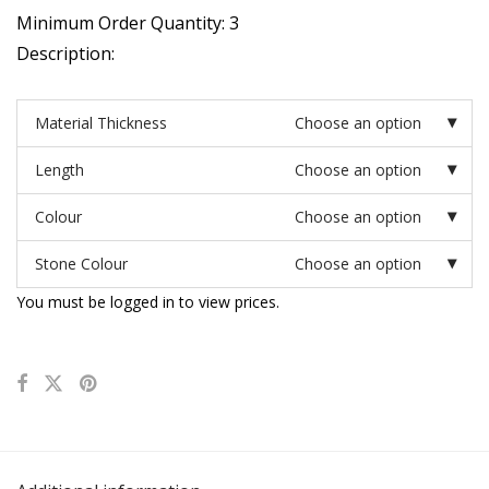
Minimum Order Quantity: 3
Description:
Material Thickness
Choose an option
Length
Choose an option
Colour
Choose an option
Stone Colour
Choose an option
You must be logged in to view prices.