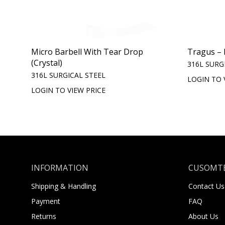
Micro Barbell With Tear Drop
Tragus – 
(Crystal)
316L SURG
316L SURGICAL STEEL
LOGIN TO 
LOGIN TO VIEW PRICE
INFORMATION
CUSOMTE
Shipping & Handling
Contact Us
Payment
FAQ
Returns
About Us