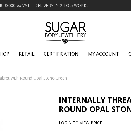
MINIMUM ORDER OF R2000 ex VAT | FREE DELIVERY OVER R3000 ex VAT | DELIVERY IN 2 TO 5 WORKING DAYS
HOP
RETAIL
CERTIFICATION
MY ACCOUNT
Labret with Round Opal Stone(Green)
INTERNALLY THRE
ROUND OPAL STON
LOGIN TO VIEW PRICE