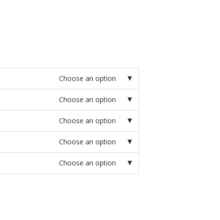
Choose an option
Choose an option
Choose an option
Choose an option
Choose an option