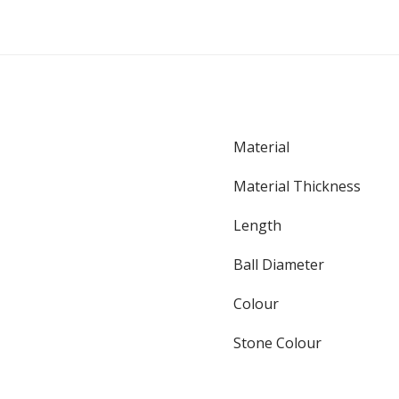
Material
Material Thickness
Length
Ball Diameter
Colour
Stone Colour