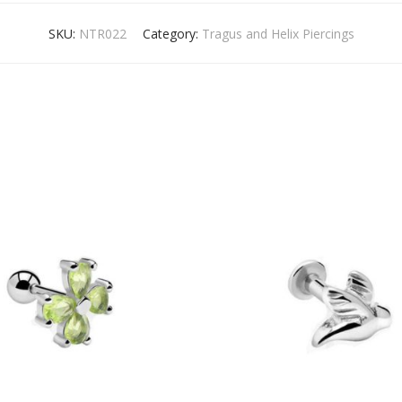
SKU:
NTR022
Category:
Tragus and Helix Piercings