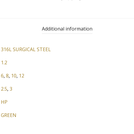
Additional information
316L SURGICAL STEEL
1.2
6
,
8
,
10
,
12
2.5
,
3
HP
GREEN