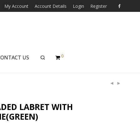
My Account
Account Details
Login
Register
0
CONTACT US
ADED LABRET WITH
E(GREEN)