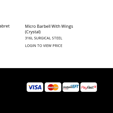
abret
Micro Barbell With Wings
(Crystal)
316L SURGICAL STEEL
LOGIN TO VIEW PRICE