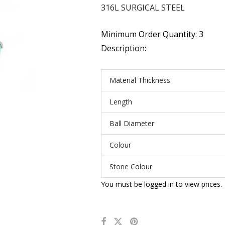
316L SURGICAL STEEL
Minimum Order Quantity: 3
Description:
Material Thickness
Length
Ball Diameter
Colour
Stone Colour
You must be logged in to view prices.