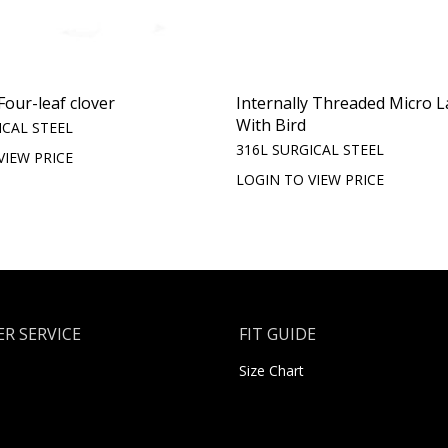
Four-leaf clover
Internally Threaded Micro L
With Bird
ICAL STEEL
316L SURGICAL STEEL
VIEW PRICE
LOGIN TO VIEW PRICE
R SERVICE
FIT GUIDE
Size Chart