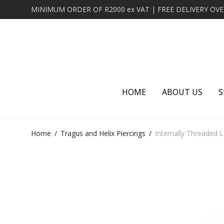
HOME
ABOUT US
S
Home
/
Tragus and Helix Piercings
/
Internally Threaded 