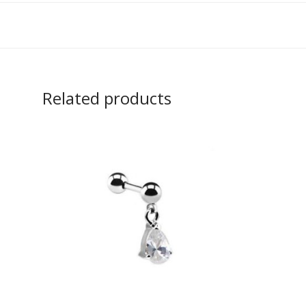
Related products