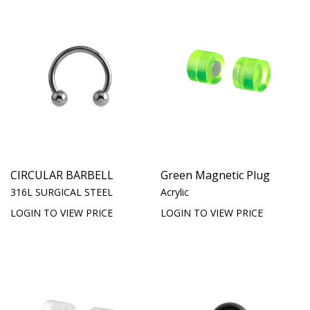
CIRCULAR BARBELL
Green Magnetic Plug
316L SURGICAL STEEL
Acrylic
LOGIN TO VIEW PRICE
LOGIN TO VIEW PRICE