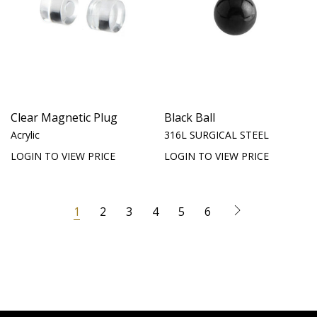
Clear Magnetic Plug
Black Ball
Acrylic
316L SURGICAL STEEL
LOGIN TO VIEW PRICE
LOGIN TO VIEW PRICE
1
2
3
4
5
6