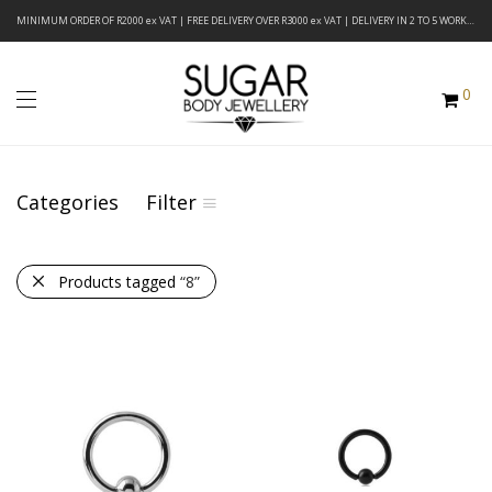
MINIMUM ORDER OF R2000 ex VAT | FREE DELIVERY OVER R3000 ex VAT | DELIVERY IN 2 TO 5 WORKING DAYS
0
Categories
Filter
Products tagged
“8”