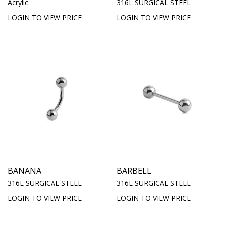
Acrylic
316L SURGICAL STEEL
LOGIN TO VIEW PRICE
LOGIN TO VIEW PRICE
BANANA
BARBELL
316L SURGICAL STEEL
316L SURGICAL STEEL
LOGIN TO VIEW PRICE
LOGIN TO VIEW PRICE