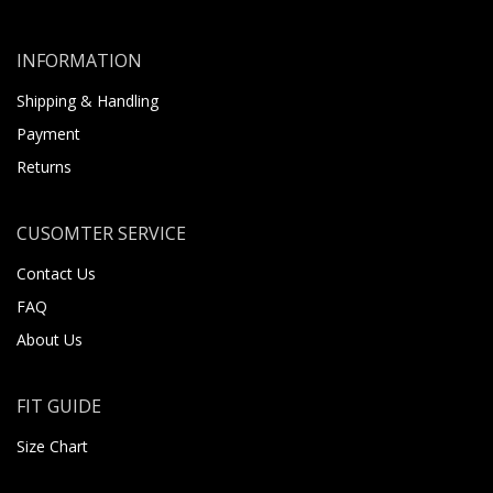
INFORMATION
Shipping & Handling
Payment
Returns
CUSOMTER SERVICE
Contact Us
FAQ
About Us
FIT GUIDE
Size Chart