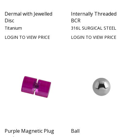
Dermal with Jewelled
Internally Threaded
Disc
BCR
Titanium
316L SURGICAL STEEL
LOGIN TO VIEW PRICE
LOGIN TO VIEW PRICE
Purple Magnetic Plug
Ball