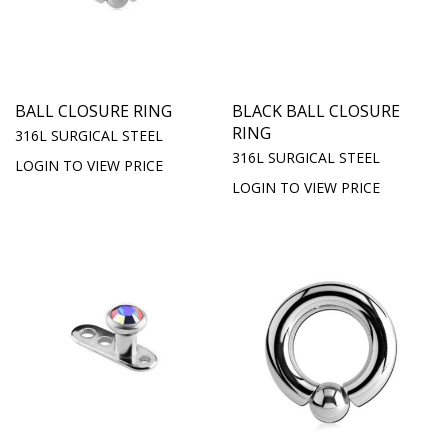
BALL CLOSURE RING
BLACK BALL CLOSURE
RING
316L SURGICAL STEEL
316L SURGICAL STEEL
LOGIN TO VIEW PRICE
LOGIN TO VIEW PRICE