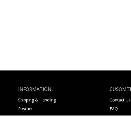
INFORMATION
CUSOMTE
Shipping & Handling
Contact Us
Payment
FAQ
Returns
About Us