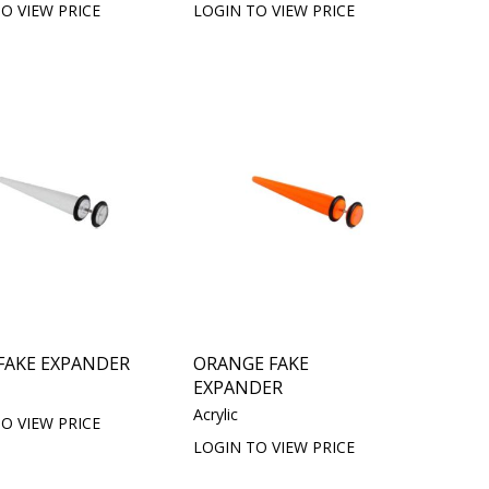
O VIEW PRICE
LOGIN TO VIEW PRICE
FAKE EXPANDER
ORANGE FAKE
EXPANDER
Acrylic
O VIEW PRICE
LOGIN TO VIEW PRICE