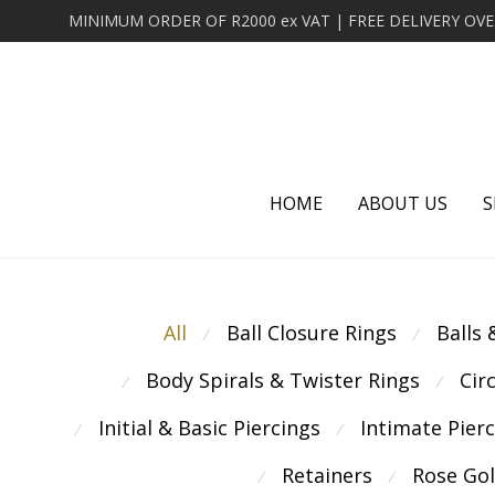
HOME
ABOUT US
S
All
Ball Closure Rings
Balls
⁄
⁄
Body Spirals & Twister Rings
Cir
⁄
⁄
Initial & Basic Piercings
Intimate Pier
⁄
⁄
Retainers
Rose Go
⁄
⁄