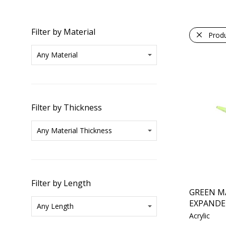
Filter by Material
Prod
Filter by Thickness
Filter by Length
GREEN M
EXPANDE
Acrylic