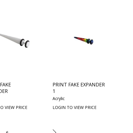
 FAKE
PRINT FAKE EXPANDER
DER
1
Acrylic
O VIEW PRICE
LOGIN TO VIEW PRICE
6