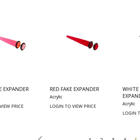
E EXPANDER
RED FAKE EXPANDER
WHITE
EXPAN
Acrylic
Acrylic
VIEW PRICE
LOGIN TO VIEW PRICE
LOGIN T
1
2
3
4
5