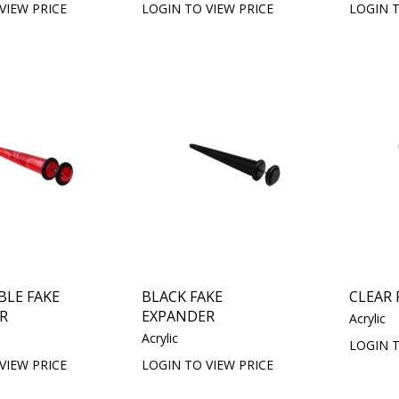
VIEW PRICE
LOGIN TO VIEW PRICE
LOGIN T
BLE FAKE
BLACK FAKE
CLEAR 
R
EXPANDER
Acrylic
Acrylic
LOGIN T
VIEW PRICE
LOGIN TO VIEW PRICE