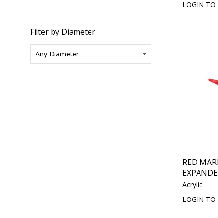
LOGIN TO 
Filter by Diameter
RED MAR
EXPANDE
Acrylic
LOGIN TO 