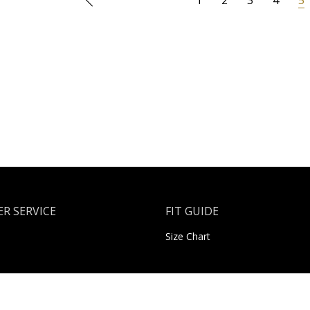
R SERVICE
FIT GUIDE
Size Chart