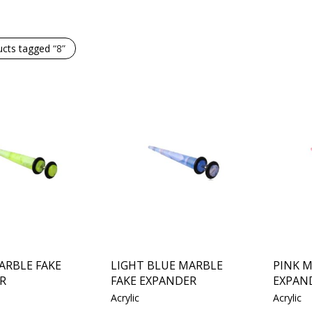
ucts tagged
“8”
ARBLE FAKE
LIGHT BLUE MARBLE
PINK M
R
FAKE EXPANDER
EXPAN
Acrylic
Acrylic