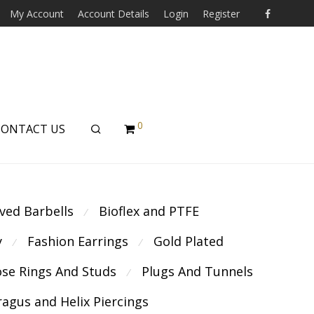
My Account
Account Details
Login
Register
0
CONTACT US
ved Barbells
Bioflex and PTFE
⁄
y
Fashion Earrings
Gold Plated
⁄
⁄
se Rings And Studs
Plugs And Tunnels
⁄
ragus and Helix Piercings