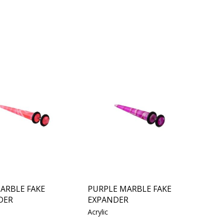
ARBLE FAKE
PURPLE MARBLE FAKE
DER
EXPANDER
Acrylic