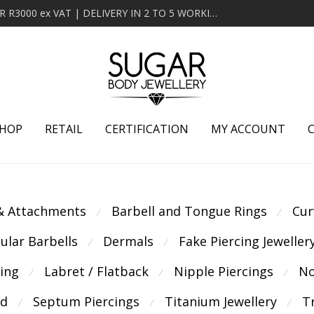
MINIMUM ORDER OF R2000 ex VAT | FREE DELIVERY OVER R3000 ex VAT | DELIVERY IN 2 TO 5 WORKING DAYS
HOP
RETAIL
CERTIFICATION
MY ACCOUNT
 & Attachments
Barbell and Tongue Rings
Cur
⁄
⁄
cular Barbells
Dermals
Fake Piercing Jeweller
⁄
⁄
cing
Labret / Flatback
Nipple Piercings
No
⁄
⁄
⁄
ld
Septum Piercings
Titanium Jewellery
T
⁄
⁄
⁄