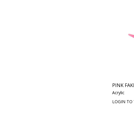
PINK FAK
Acrylic
LOGIN TO 