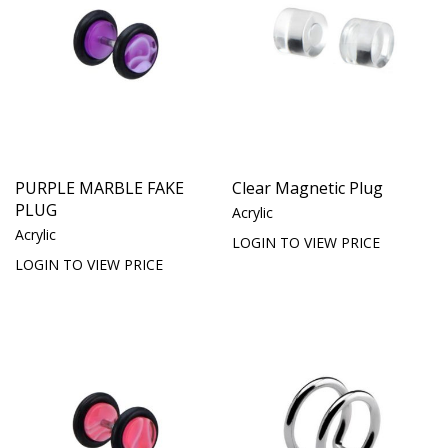
PURPLE MARBLE FAKE
Clear Magnetic Plug
PLUG
Acrylic
Acrylic
LOGIN TO VIEW PRICE
LOGIN TO VIEW PRICE