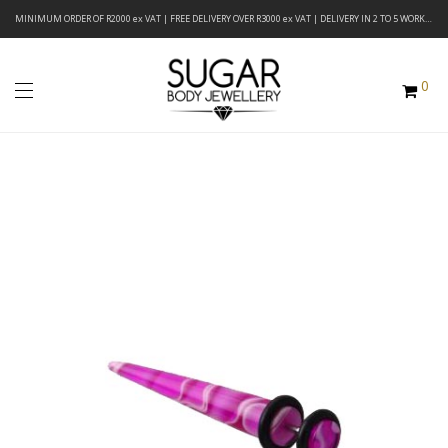
MINIMUM ORDER OF R2000 ex VAT | FREE DELIVERY OVER R3000 ex VAT | DELIVERY IN 2 TO 5 WORKING DAYS
0