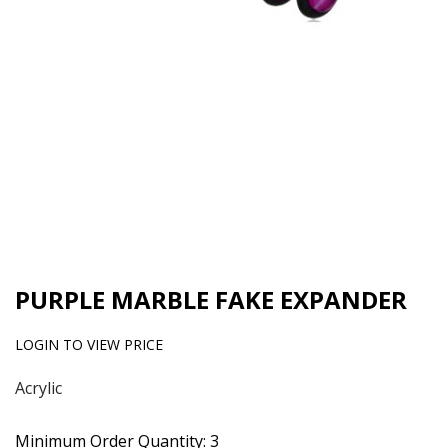
PURPLE MARBLE FAKE EXPANDER
LOGIN TO VIEW PRICE
Acrylic
Minimum Order Quantity: 3