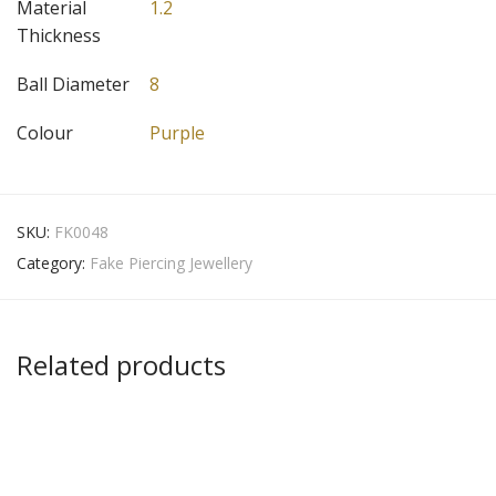
Material
1.2
Thickness
Ball Diameter
8
Colour
Purple
SKU:
FK0048
Category:
Fake Piercing Jewellery
Related products