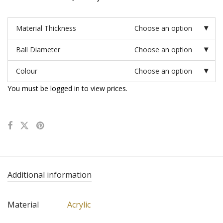
Material Thickness
Choose an option
Ball Diameter
Choose an option
Colour
Choose an option
You must be logged in to view prices.
Additional information
Material
Acrylic