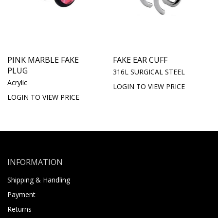
PINK MARBLE FAKE
FAKE EAR CUFF
PLUG
316L SURGICAL STEEL
Acrylic
LOGIN TO VIEW PRICE
LOGIN TO VIEW PRICE
INFORMATION
Shipping & Handling
Payment
Returns