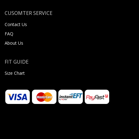
CUSOMTER SERVICE
Contact Us
FAQ
About Us
FIT GUIDE
Size Chart