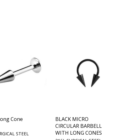
Long Cone
BLACK MICRO
CIRCULAR BARBELL
WITH LONG CONES
RGICAL STEEL