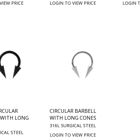
VIEW PRICE
LOGIN TO VIEW PRICE
LOGIN T
IRCULAR
CIRCULAR BARBELL
 WITH LONG
WITH LONG CONES
316L SURGICAL STEEL
ICAL STEEL
LOGIN TO VIEW PRICE