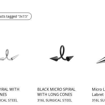
ucts tagged
“3x7.5”
IRAL WITH
BLACK MICRO SPIRAL
Micro 
NES
WITH LONG CONES
Labret
ICAL STEEL
316L SURGICAL STEEL
316L SU