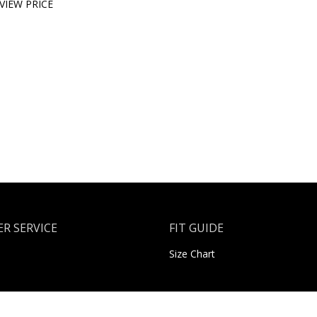
VIEW PRICE
R SERVICE
FIT GUIDE
Size Chart