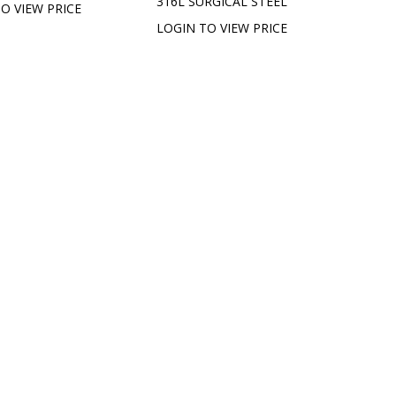
316L SURGICAL STEEL
O VIEW PRICE
LOGIN TO VIEW PRICE