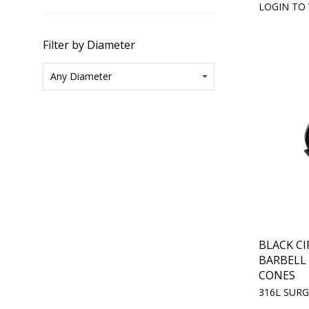
LOGIN TO 
Filter by Diameter
BLACK C
BARBELL
CONES
316L SURG