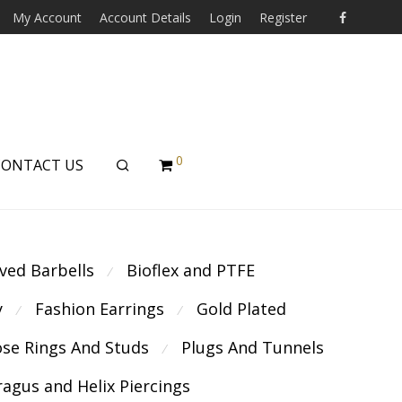
My Account
Account Details
Login
Register
0
CONTACT US
ved Barbells
Bioflex and PTFE
⁄
y
Fashion Earrings
Gold Plated
⁄
⁄
se Rings And Studs
Plugs And Tunnels
⁄
ragus and Helix Piercings