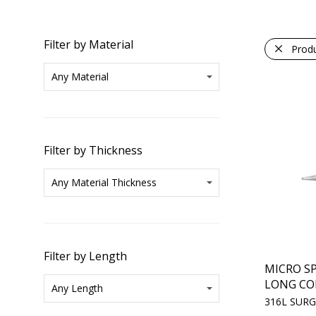
Filter by Material
Prod
Filter by Thickness
Filter by Length
MICRO SP
LONG CO
316L SURG