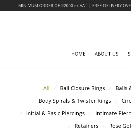
HOME
ABOUT US
S
All
Ball Closure Rings
Balls
⁄
⁄
Body Spirals & Twister Rings
Cir
⁄
⁄
Initial & Basic Piercings
Intimate Pier
⁄
⁄
Retainers
Rose Go
⁄
⁄