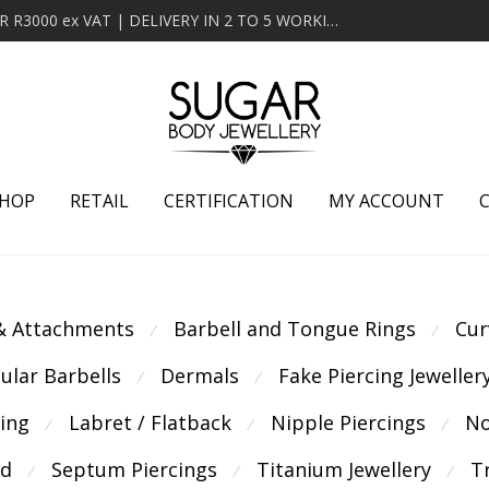
MINIMUM ORDER OF R2000 ex VAT | FREE DELIVERY OVER R3000 ex VAT | DELIVERY IN 2 TO 5 WORKING DAYS
HOP
RETAIL
CERTIFICATION
MY ACCOUNT
 & Attachments
Barbell and Tongue Rings
Cur
⁄
⁄
cular Barbells
Dermals
Fake Piercing Jeweller
⁄
⁄
cing
Labret / Flatback
Nipple Piercings
No
⁄
⁄
⁄
ld
Septum Piercings
Titanium Jewellery
T
⁄
⁄
⁄