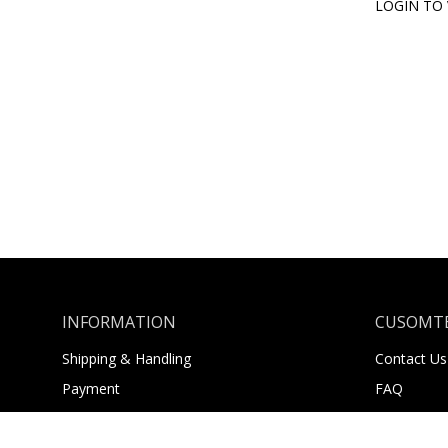
LOGIN TO 
INFORMATION
CUSOMTE
Shipping & Handling
Contact Us
Payment
FAQ
Returns
About Us