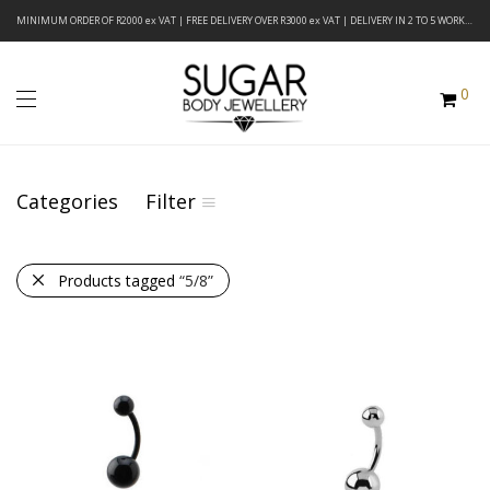
MINIMUM ORDER OF R2000 ex VAT | FREE DELIVERY OVER R3000 ex VAT | DELIVERY IN 2 TO 5 WORKING DAYS
0
Categories
Filter
Products tagged
“5/8”