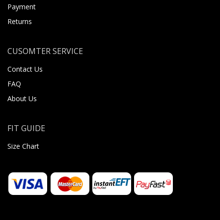
Payment
Returns
CUSOMTER SERVICE
Contact Us
FAQ
About Us
FIT GUIDE
Size Chart