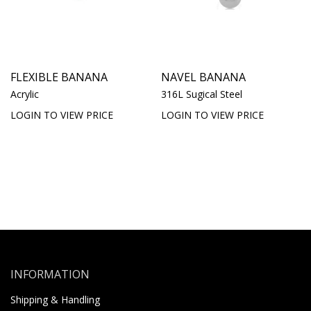
FLEXIBLE BANANA
NAVEL BANANA
Acrylic
316L Sugical Steel
LOGIN TO VIEW PRICE
LOGIN TO VIEW PRICE
INFORMATION
Shipping & Handling