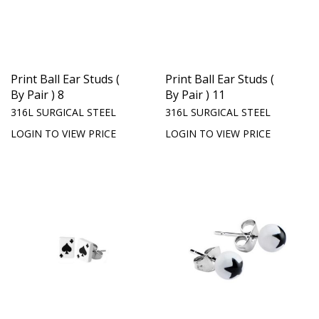
Print Ball Ear Studs (
Print Ball Ear Studs (
By Pair ) 8
By Pair ) 11
316L SURGICAL STEEL
316L SURGICAL STEEL
LOGIN TO VIEW PRICE
LOGIN TO VIEW PRICE