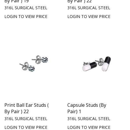
By Pair ) 19
By Pair ) 22
316L SURGICAL STEEL
316L SURGICAL STEEL
LOGIN TO VIEW PRICE
LOGIN TO VIEW PRICE
Print Ball Ear Studs (
Capsule Studs (By
By Pair ) 22
Pair) 1
316L SURGICAL STEEL
316L SURGICAL STEEL
LOGIN TO VIEW PRICE
LOGIN TO VIEW PRICE