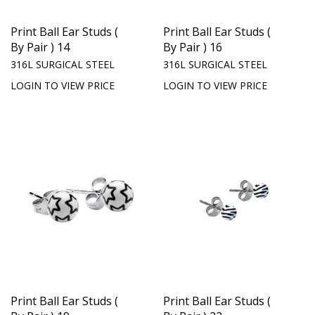
Print Ball Ear Studs (
Print Ball Ear Studs (
By Pair ) 14
By Pair ) 16
316L SURGICAL STEEL
316L SURGICAL STEEL
LOGIN TO VIEW PRICE
LOGIN TO VIEW PRICE
Print Ball Ear Studs (
Print Ball Ear Studs (