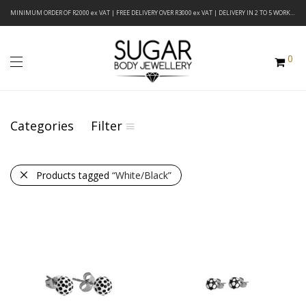
MINIMUM ORDER OF R2000 ex VAT | FREE DELIVERY OVER R3000 ex VAT | DELIVERY IN 2 TO 5 WORKING DAYS
0
Categories
Filter
Products tagged
“White/Black”