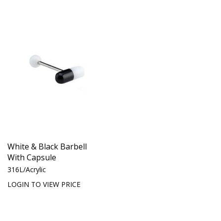
White & Black Barbell
With Capsule
316L/Acrylic
LOGIN TO VIEW PRICE