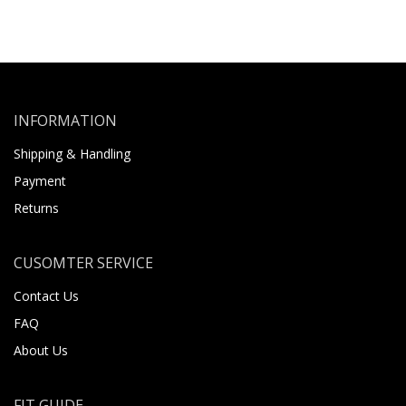
INFORMATION
Shipping & Handling
Payment
Returns
CUSOMTER SERVICE
Contact Us
FAQ
About Us
FIT GUIDE