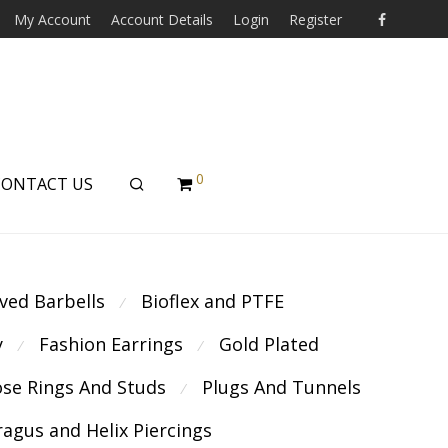
My Account
Account Details
Login
Register
0
CONTACT US
ved Barbells
Bioflex and PTFE
⁄
y
Fashion Earrings
Gold Plated
⁄
⁄
se Rings And Studs
Plugs And Tunnels
⁄
ragus and Helix Piercings