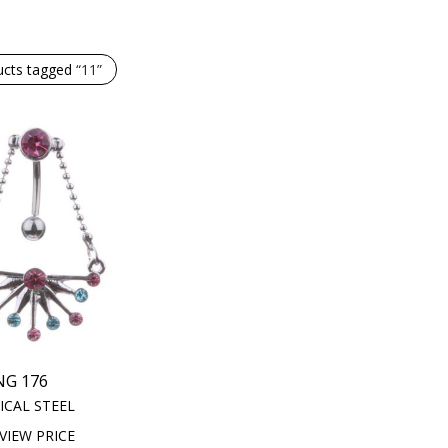
ucts tagged
“11”
NG 176
ICAL STEEL
VIEW PRICE