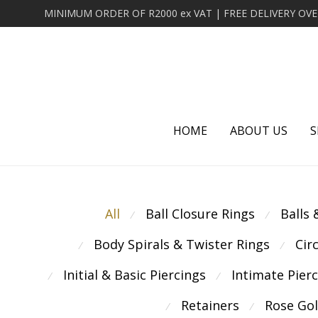
HOME
ABOUT US
S
All
Ball Closure Rings
Balls
⁄
⁄
Body Spirals & Twister Rings
Cir
⁄
⁄
Initial & Basic Piercings
Intimate Pier
⁄
⁄
Retainers
Rose Go
⁄
⁄