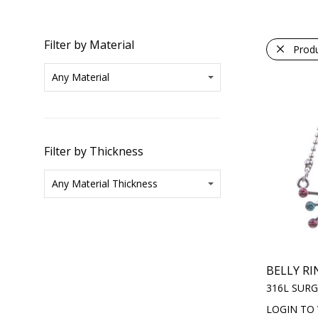
Filter by Material
Prod
Filter by Thickness
BELLY RI
316L SURG
LOGIN TO 