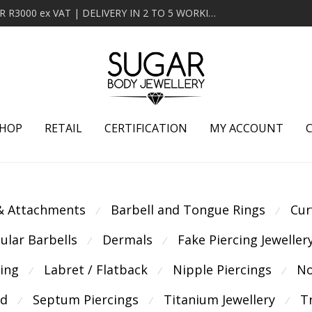
MINIMUM ORDER OF R2000 ex VAT | FREE DELIVERY OVER R3000 ex VAT | DELIVERY IN 2 TO 5 WORKING DAYS
HOP
RETAIL
CERTIFICATION
MY ACCOUNT
 & Attachments
Barbell and Tongue Rings
Cur
⁄
⁄
cular Barbells
Dermals
Fake Piercing Jeweller
⁄
⁄
cing
Labret / Flatback
Nipple Piercings
No
⁄
⁄
⁄
ld
Septum Piercings
Titanium Jewellery
T
⁄
⁄
⁄