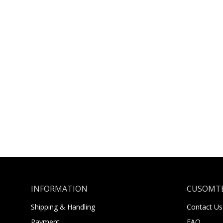
INFORMATION
CUSOMTE
Shipping & Handling
Contact Us
Payment
FAQ