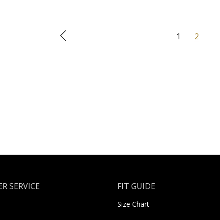
1
2
R SERVICE
FIT GUIDE
Size Chart