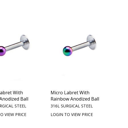
Labret With
Micro Labret With
Anodized Ball
Rainbow Anodized Ball
RGICAL STEEL
316L SURGICAL STEEL
O VIEW PRICE
LOGIN TO VIEW PRICE