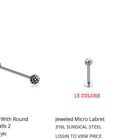
l With Round
Jeweled Micro Labret
lls 2
316L SURGICAL STEEL
ylic
LOGIN TO VIEW PRICE