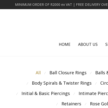
HOME
ABOUT US
S
All
Ball Closure Rings
Balls
⁄
⁄
Body Spirals & Twister Rings
Cir
⁄
⁄
Initial & Basic Piercings
Intimate Pier
⁄
⁄
Retainers
Rose Go
⁄
⁄