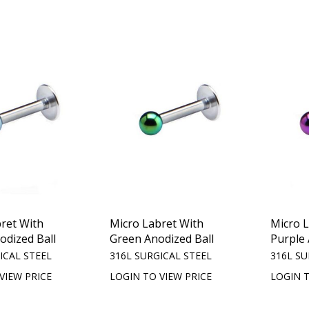
ret With
Micro Labret With
Micro 
odized Ball
Green Anodized Ball
Purple 
ICAL STEEL
316L SURGICAL STEEL
316L SU
VIEW PRICE
LOGIN TO VIEW PRICE
LOGIN T