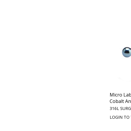
Micro Lab
Cobalt An
316L SURG
LOGIN TO 