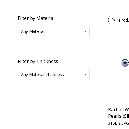
Filter by Material
Prod
Filter by Thickness
Barbell W
Pearls (Si
316L SURG