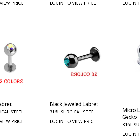
VIEW PRICE
LOGIN TO VIEW PRICE
LOGIN T
abret
Black Jeweled Labret
Micro 
ICAL STEEL
316L SURGICAL STEEL
Gecko
VIEW PRICE
LOGIN TO VIEW PRICE
316L SU
LOGIN T