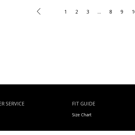
1
2
3
…
8
9
1
R SERVICE
FIT GUIDE
Size Chart