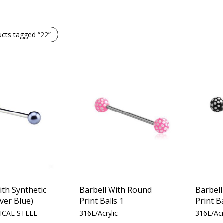
ucts tagged
“22”
ith Synthetic
Barbell With Round
Barbel
lver Blue)
Print Balls 1
Print Ba
ICAL STEEL
316L/Acrylic
316L/Acr