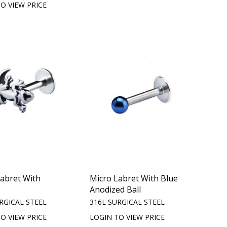
O VIEW PRICE
Labret With
Micro Labret With Blue
Anodized Ball
RGICAL STEEL
316L SURGICAL STEEL
O VIEW PRICE
LOGIN TO VIEW PRICE