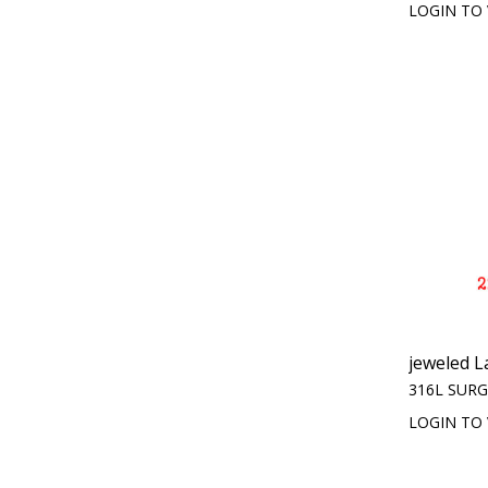
LOGIN TO 
jeweled L
316L SURG
LOGIN TO 