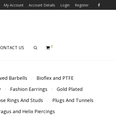
My Account
Account Details
Login
Register
0
CONTACT US
ved Barbells
Bioflex and PTFE
⁄
y
Fashion Earrings
Gold Plated
⁄
⁄
se Rings And Studs
Plugs And Tunnels
⁄
ragus and Helix Piercings