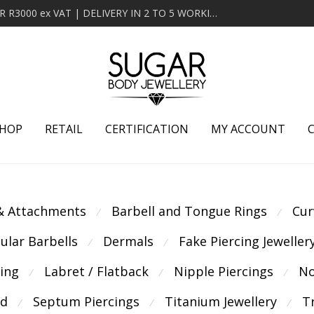
MINIMUM ORDER OF R2000 ex VAT | FREE DELIVERY OVER R3000 ex VAT | DELIVERY IN 2 TO 5 WORKING DAYS
HOP
RETAIL
CERTIFICATION
MY ACCOUNT
 & Attachments
Barbell and Tongue Rings
Cur
⁄
⁄
cular Barbells
Dermals
Fake Piercing Jeweller
⁄
⁄
cing
Labret / Flatback
Nipple Piercings
No
⁄
⁄
⁄
ld
Septum Piercings
Titanium Jewellery
T
⁄
⁄
⁄