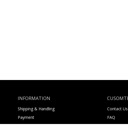
INFORMATION
CUSOMTE
Shipping & Handling
Contact Us
Payment
FAQ
Returns
About Us