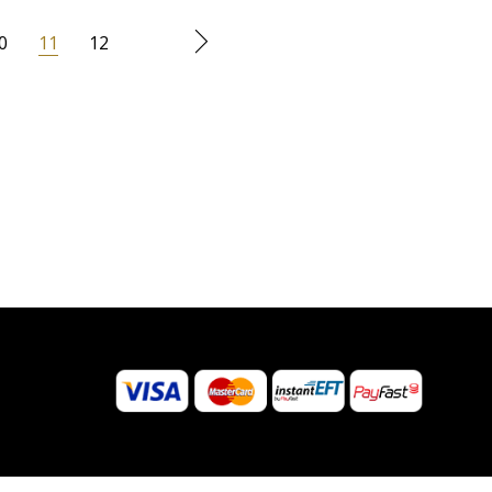
0
11
12