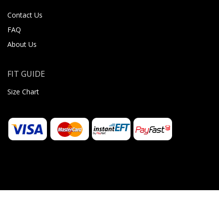
Contact Us
FAQ
About Us
FIT GUIDE
Size Chart
© 2026 Sugar Body Jewellery