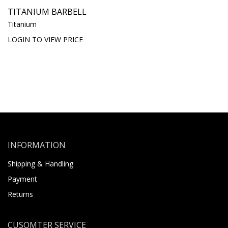
TITANIUM BARBELL
Titanium
LOGIN TO VIEW PRICE
INFORMATION
Shipping & Handling
Payment
Returns
CUSOMTER SERVICE