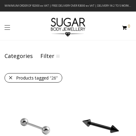
MINIMUM ORDER OF R2000 ex VAT | FREE DELIVERY OVER R3000 ex VAT | DELIVERY IN 2 TO 5 WORKING DAYS
0
Categories
Filter
Products tagged
“26”