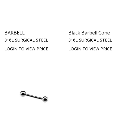
BARBELL
Black Barbell Cone
316L SURGICAL STEEL
316L SURGICAL STEEL
LOGIN TO VIEW PRICE
LOGIN TO VIEW PRICE