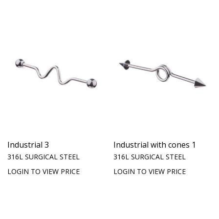
Industrial 3
Industrial with cones 1
316L SURGICAL STEEL
316L SURGICAL STEEL
LOGIN TO VIEW PRICE
LOGIN TO VIEW PRICE