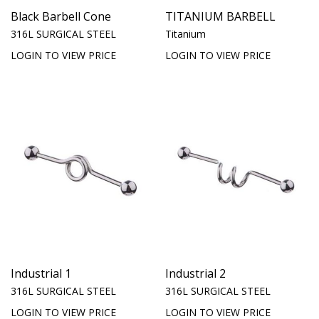
Black Barbell Cone
TITANIUM BARBELL
316L SURGICAL STEEL
Titanium
LOGIN TO VIEW PRICE
LOGIN TO VIEW PRICE
Industrial 1
Industrial 2
316L SURGICAL STEEL
316L SURGICAL STEEL
LOGIN TO VIEW PRICE
LOGIN TO VIEW PRICE