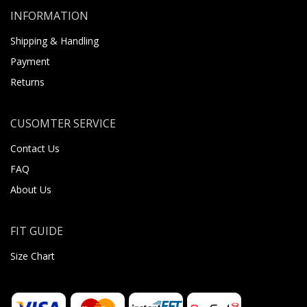
INFORMATION
Shipping & Handling
Payment
Returns
CUSOMTER SERVICE
Contact Us
FAQ
About Us
FIT GUIDE
Size Chart