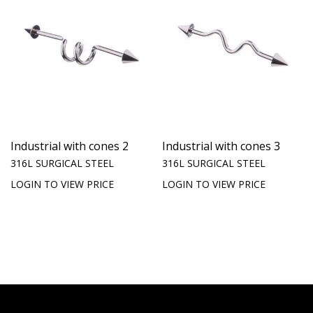
Industrial with cones 2
Industrial with cones 3
316L SURGICAL STEEL
316L SURGICAL STEEL
LOGIN TO VIEW PRICE
LOGIN TO VIEW PRICE