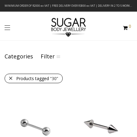
MINIMUM ORDER OF R2000 ex VAT | FREE DELIVERY OVER R3000 ex VAT | DELIVERY IN 2 TO 5 WORKING DAYS
0
Categories
Filter
Products tagged
“30”