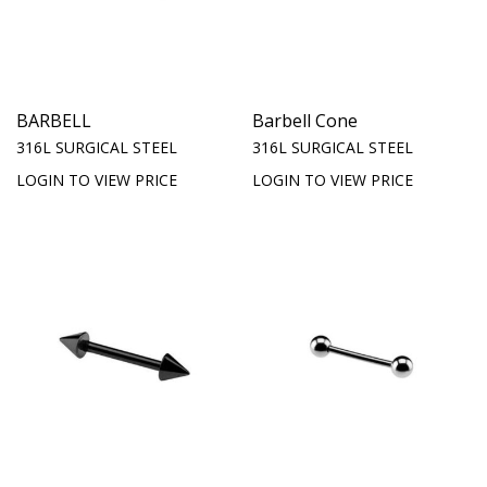
BARBELL
Barbell Cone
316L SURGICAL STEEL
316L SURGICAL STEEL
LOGIN TO VIEW PRICE
LOGIN TO VIEW PRICE