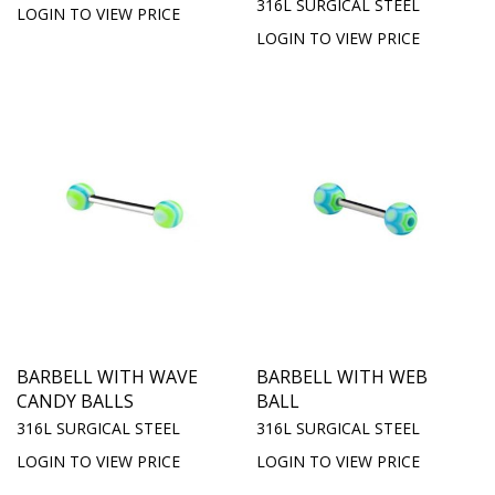
316L SURGICAL STEEL
LOGIN TO VIEW PRICE
LOGIN TO VIEW PRICE
BARBELL WITH WAVE
BARBELL WITH WEB
CANDY BALLS
BALL
316L SURGICAL STEEL
316L SURGICAL STEEL
LOGIN TO VIEW PRICE
LOGIN TO VIEW PRICE