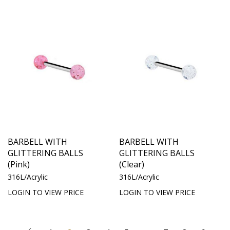
BARBELL WITH
BARBELL WITH
GLITTERING BALLS
GLITTERING BALLS
(Pink)
(Clear)
316L/Acrylic
316L/Acrylic
LOGIN TO VIEW PRICE
LOGIN TO VIEW PRICE