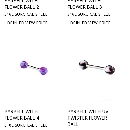
BARBELL WITH
BARBELL WITH
FLOWER BALL 2
FLOWER BALL 3
316L SURGICAL STEEL
316L SURGICAL STEEL
LOGIN TO VIEW PRICE
LOGIN TO VIEW PRICE
BARBELL WITH
BARBELL WITH UV
FLOWER BALL 4
TWISTER FLOWER
BALL
316L SURGICAL STEEL