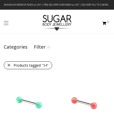
MINIMUM ORDER OF R2000 ex VAT | FREE DELIVERY OVER R3000 ex VAT | DELIVERY IN 2 TO 5 WORKING DAYS
0
Categories
Filter
Products tagged
“34”