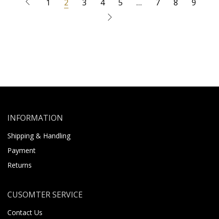
1
2
3
4
5
…
7
8
9
INFORMATION
Shipping & Handling
Payment
Returns
CUSOMTER SERVICE
Contact Us