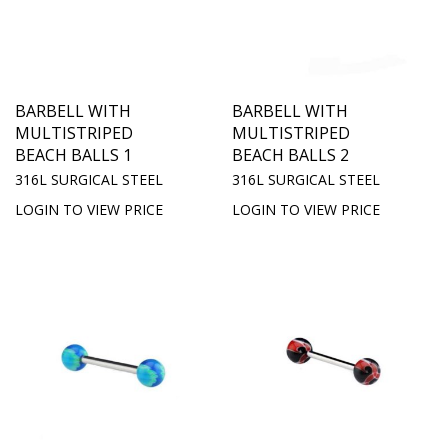
BARBELL WITH
BARBELL WITH
MULTISTRIPED
MULTISTRIPED
BEACH BALLS 1
BEACH BALLS 2
316L SURGICAL STEEL
316L SURGICAL STEEL
LOGIN TO VIEW PRICE
LOGIN TO VIEW PRICE