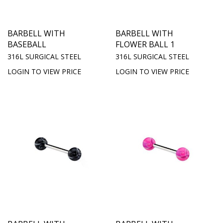
BARBELL WITH
BARBELL WITH
BASEBALL
FLOWER BALL 1
316L SURGICAL STEEL
316L SURGICAL STEEL
LOGIN TO VIEW PRICE
LOGIN TO VIEW PRICE