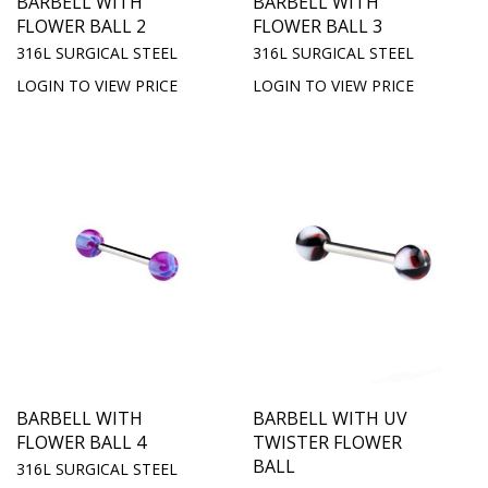
BARBELL WITH
BARBELL WITH
FLOWER BALL 2
FLOWER BALL 3
316L SURGICAL STEEL
316L SURGICAL STEEL
LOGIN TO VIEW PRICE
LOGIN TO VIEW PRICE
BARBELL WITH
BARBELL WITH UV
FLOWER BALL 4
TWISTER FLOWER
BALL
316L SURGICAL STEEL