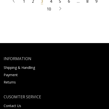
1
2
3
4
5
6
…
8
9
10
INFORMATION
Shipping & Handling
Payment
Returns
CUSOMTER SERVICE
Contact Us