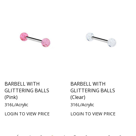
BARBELL WITH
BARBELL WITH
GLITTERING BALLS
GLITTERING BALLS
(Pink)
(Clear)
316L/Acrylic
316L/Acrylic
LOGIN TO VIEW PRICE
LOGIN TO VIEW PRICE