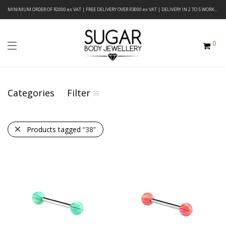
MINIMUM ORDER OF R2000 ex VAT | FREE DELIVERY OVER R3000 ex VAT | DELIVERY IN 2 TO 5 WORKING DAYS
0
Categories
Filter
Products tagged
“38”