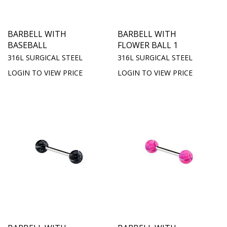
BARBELL WITH
BARBELL WITH
BASEBALL
FLOWER BALL 1
316L SURGICAL STEEL
316L SURGICAL STEEL
LOGIN TO VIEW PRICE
LOGIN TO VIEW PRICE