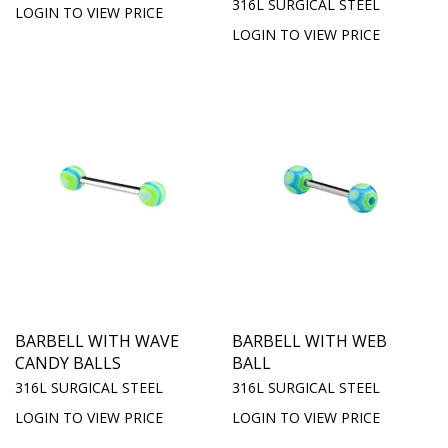
316L SURGICAL STEEL
LOGIN TO VIEW PRICE
LOGIN TO VIEW PRICE
BARBELL WITH WAVE
BARBELL WITH WEB
CANDY BALLS
BALL
316L SURGICAL STEEL
316L SURGICAL STEEL
LOGIN TO VIEW PRICE
LOGIN TO VIEW PRICE