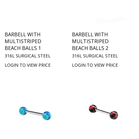
BARBELL WITH
BARBELL WITH
MULTISTRIPED
MULTISTRIPED
BEACH BALLS 1
BEACH BALLS 2
316L SURGICAL STEEL
316L SURGICAL STEEL
LOGIN TO VIEW PRICE
LOGIN TO VIEW PRICE