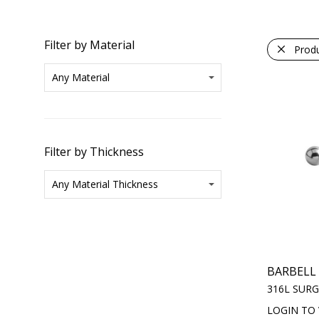
Filter by Material
Prod
Filter by Thickness
BARBELL
316L SURG
LOGIN TO 