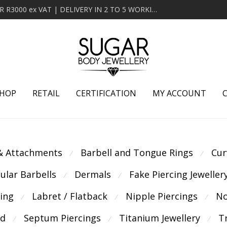
MINIMUM ORDER OF R2000 ex VAT | FREE DELIVERY OVER R3000 ex VAT | DELIVERY IN 2 TO 5 WORKING DAYS
HOP
RETAIL
CERTIFICATION
MY ACCOUNT
 & Attachments
Barbell and Tongue Rings
Cur
⁄
⁄
cular Barbells
Dermals
Fake Piercing Jeweller
⁄
⁄
cing
Labret / Flatback
Nipple Piercings
No
⁄
⁄
⁄
ld
Septum Piercings
Titanium Jewellery
T
⁄
⁄
⁄