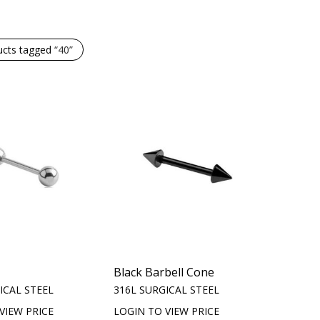
ucts tagged
“40”
Black Barbell Cone
ICAL STEEL
316L SURGICAL STEEL
VIEW PRICE
LOGIN TO VIEW PRICE