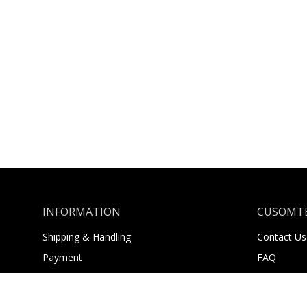
INFORMATION
CUSOMTE
Shipping & Handling
Contact Us
Payment
FAQ
Returns
About Us