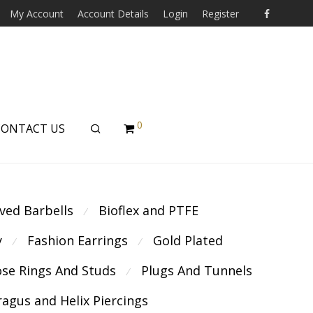
My Account
Account Details
Login
Register
0
CONTACT US
ved Barbells
Bioflex and PTFE
⁄
y
Fashion Earrings
Gold Plated
⁄
⁄
se Rings And Studs
Plugs And Tunnels
⁄
ragus and Helix Piercings