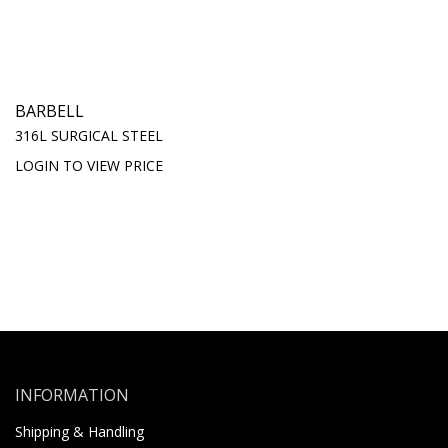
BARBELL
316L SURGICAL STEEL
LOGIN TO VIEW PRICE
INFORMATION
Shipping & Handling