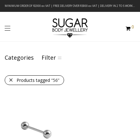
MINIMUM ORDER OF R2000 ex VAT | FREE DELIVERY OVER R3000 ex VAT | DELIVERY IN 2 TO 5 WORKING DAYS
0
Categories
Filter
Products tagged
“56”