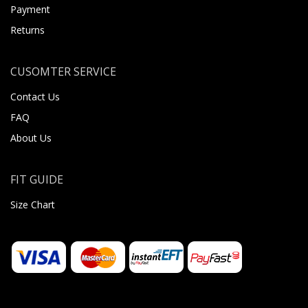
Payment
Returns
CUSOMTER SERVICE
Contact Us
FAQ
About Us
FIT GUIDE
Size Chart