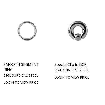
SMOOTH SEGMENT
Special Clip in BCR
RING
316L SURGICAL STEEL
316L SURGICAL STEEL
LOGIN TO VIEW PRICE
LOGIN TO VIEW PRICE