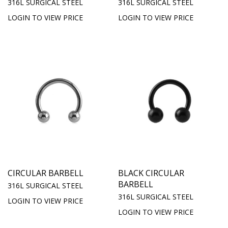
316L SURGICAL STEEL
316L SURGICAL STEEL
LOGIN TO VIEW PRICE
LOGIN TO VIEW PRICE
CIRCULAR BARBELL
BLACK CIRCULAR
BARBELL
316L SURGICAL STEEL
316L SURGICAL STEEL
LOGIN TO VIEW PRICE
LOGIN TO VIEW PRICE