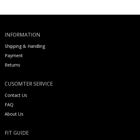
INFORMATION
Shipping & Handling
Payment
Returns
CUSOMTER SERVICE
Contact Us
FAQ
About Us
FIT GUIDE