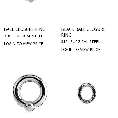
BALL CLOSURE RING
BLACK BALL CLOSURE
RING
316L SURGICAL STEEL
316L SURGICAL STEEL
LOGIN TO VIEW PRICE
LOGIN TO VIEW PRICE