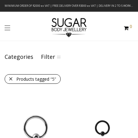
MINIMUM ORDER OF R2000 ex VAT | FREE DELIVERY OVER R3000 ex VAT | DELIVERY IN 2 TO 5 WORKING DAYS
0
Categories
Filter
Products tagged
“5”