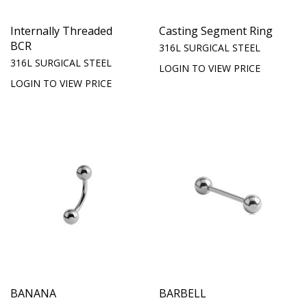
Internally Threaded
Casting Segment Ring
BCR
316L SURGICAL STEEL
316L SURGICAL STEEL
LOGIN TO VIEW PRICE
LOGIN TO VIEW PRICE
BANANA
BARBELL