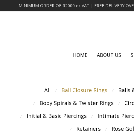
HOME
ABOUT US
S
All
Ball Closure Rings
Balls
⁄
⁄
Body Spirals & Twister Rings
Cir
⁄
⁄
Initial & Basic Piercings
Intimate Pier
⁄
⁄
Retainers
Rose Go
⁄
⁄