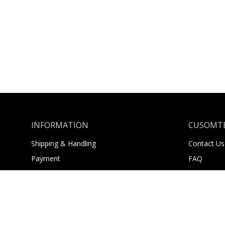
INFORMATION
CUSOMTE
Shipping & Handling
Contact Us
Payment
FAQ
Returns
About Us