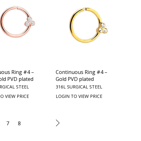
uous Ring #4 –
Continuous Ring #4 –
old PVD plated
Gold PVD plated
RGICAL STEEL
316L SURGICAL STEEL
O VIEW PRICE
LOGIN TO VIEW PRICE
7
8