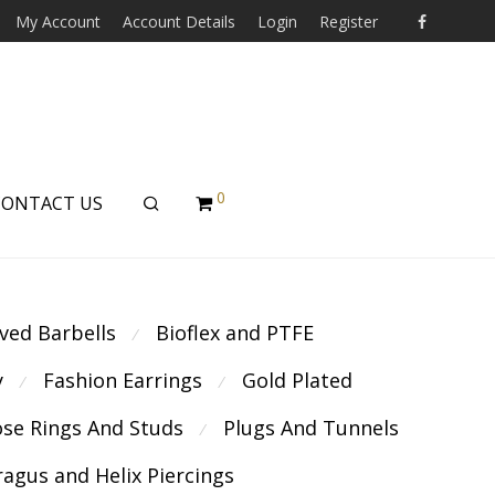
My Account
Account Details
Login
Register
0
CONTACT US
ved Barbells
Bioflex and PTFE
⁄
y
Fashion Earrings
Gold Plated
⁄
⁄
se Rings And Studs
Plugs And Tunnels
⁄
ragus and Helix Piercings