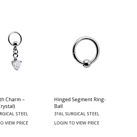
th Charm –
Hinged Segment Ring-
rystal)
Ball
RGICAL STEEL
316L SURGICAL STEEL
O VIEW PRICE
LOGIN TO VIEW PRICE