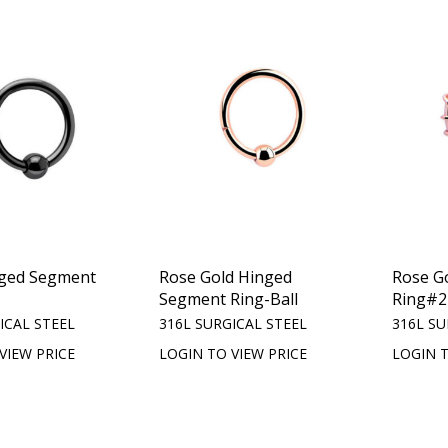
nged Segment
Rose Gold Hinged
Rose G
Segment Ring-Ball
Ring#2
ICAL STEEL
316L SURGICAL STEEL
316L SU
VIEW PRICE
LOGIN TO VIEW PRICE
LOGIN T