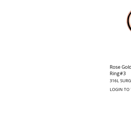
Rose Gol
Ring#3
316L SURG
LOGIN TO 