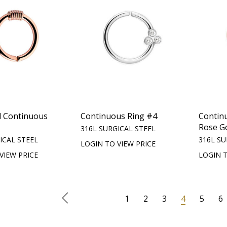
d Continuous
Continuous Ring #4
Contin
Rose G
316L SURGICAL STEEL
ICAL STEEL
316L SU
LOGIN TO VIEW PRICE
VIEW PRICE
LOGIN T
1
2
3
4
5
6