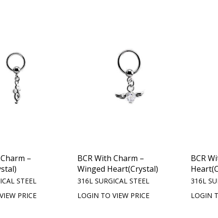
 Charm –
BCR With Charm –
BCR Wi
stal)
Winged Heart(Crystal)
Heart(C
ICAL STEEL
316L SURGICAL STEEL
316L SU
VIEW PRICE
LOGIN TO VIEW PRICE
LOGIN T