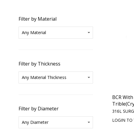
Filter by Material
Filter by Thickness
BCR With
Trible(Cry
Filter by Diameter
316L SURG
LOGIN TO 