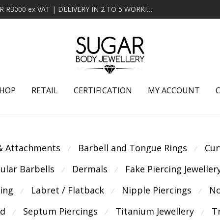
MINIMUM ORDER OF R2000 ex VAT | FREE DELIVERY OVER R3000 ex VAT | DELIVERY IN 2 TO 5 WORKING DAYS
HOP
RETAIL
CERTIFICATION
MY ACCOUNT
 & Attachments
Barbell and Tongue Rings
Cur
⁄
⁄
cular Barbells
Dermals
Fake Piercing Jeweller
⁄
⁄
cing
Labret / Flatback
Nipple Piercings
No
⁄
⁄
⁄
ld
Septum Piercings
Titanium Jewellery
T
⁄
⁄
⁄