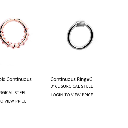
old Continuous
Continuous Ring#3
316L SURGICAL STEEL
RGICAL STEEL
LOGIN TO VIEW PRICE
O VIEW PRICE