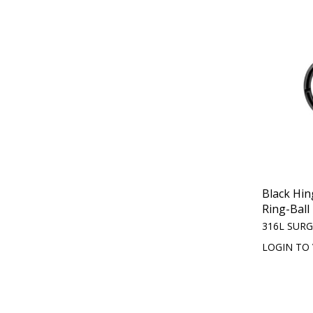
Black Hi
Ring-Ball
316L SURG
LOGIN TO 