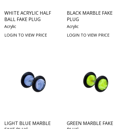
WHITE ACRYLIC HALF
BLACK MARBLE FAKE
BALL FAKE PLUG
PLUG
Acrylic
Acrylic
LOGIN TO VIEW PRICE
LOGIN TO VIEW PRICE
LIGHT BLUE MARBLE
GREEN MARBLE FAKE