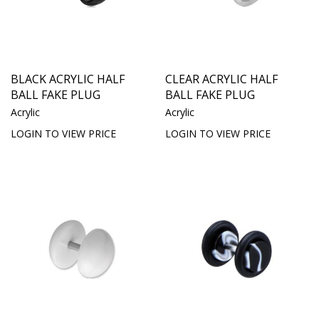
BLACK ACRYLIC HALF
CLEAR ACRYLIC HALF
BALL FAKE PLUG
BALL FAKE PLUG
Acrylic
Acrylic
LOGIN TO VIEW PRICE
LOGIN TO VIEW PRICE