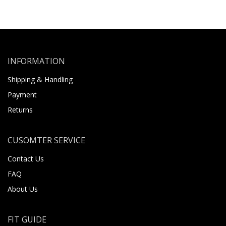
INFORMATION
Shipping & Handling
Payment
Returns
CUSOMTER SERVICE
Contact Us
FAQ
About Us
FIT GUIDE