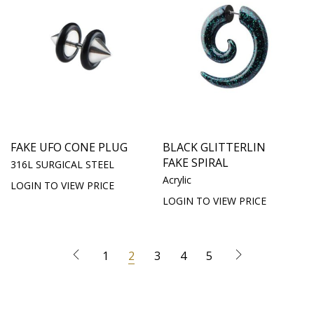
FAKE UFO CONE PLUG
BLACK GLITTERLIN
FAKE SPIRAL
316L SURGICAL STEEL
Acrylic
LOGIN TO VIEW PRICE
LOGIN TO VIEW PRICE
1
2
3
4
5