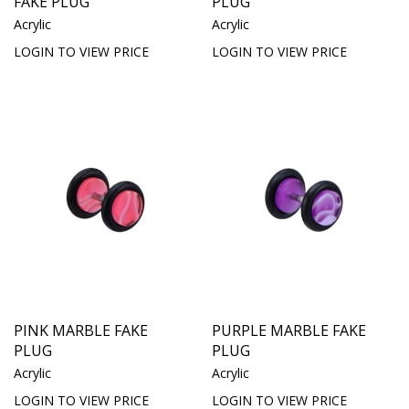
FAKE PLUG
PLUG
Acrylic
Acrylic
LOGIN TO VIEW PRICE
LOGIN TO VIEW PRICE
PINK MARBLE FAKE
PURPLE MARBLE FAKE
PLUG
PLUG
Acrylic
Acrylic
LOGIN TO VIEW PRICE
LOGIN TO VIEW PRICE