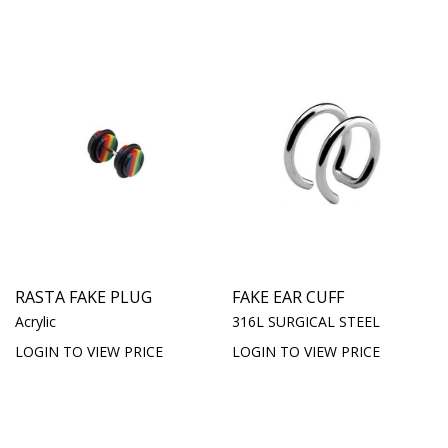
RASTA FAKE PLUG
FAKE EAR CUFF
Acrylic
316L SURGICAL STEEL
LOGIN TO VIEW PRICE
LOGIN TO VIEW PRICE