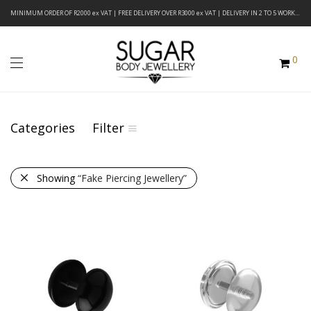
MINIMUM ORDER OF R2000 ex VAT | FREE DELIVERY OVER R3000 ex VAT | DELIVERY IN 2 TO 5 WORKING DAYS
0
Categories
Filter
Showing
“Fake Piercing Jewellery”