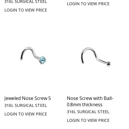
316L SURGICAL STEEL
LOGIN TO VIEW PRICE
LOGIN TO VIEW PRICE
Jeweled Nose Screw 5
Nose Screw with Ball-
0.8mm thickness
316L SURGICAL STEEL
316L SURGICAL STEEL
LOGIN TO VIEW PRICE
LOGIN TO VIEW PRICE