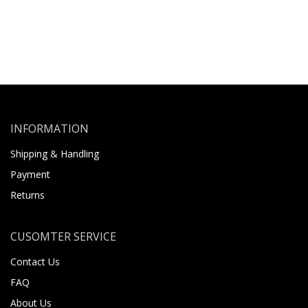
INFORMATION
Shipping & Handling
Payment
Returns
CUSOMTER SERVICE
Contact Us
FAQ
About Us