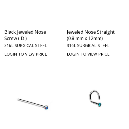
Black Jeweled Nose
Jeweled Nose Straight
Screw ( D )
(0.8 mm x 12mm)
316L SURGICAL STEEL
316L SURGICAL STEEL
LOGIN TO VIEW PRICE
LOGIN TO VIEW PRICE