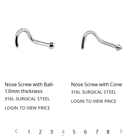
Nose Screw with Ball-
Nose Screw with Cone
1.0mm thickness
316L SURGICAL STEEL
316L SURGICAL STEEL
LOGIN TO VIEW PRICE
LOGIN TO VIEW PRICE
1
2
3
4
5
6
7
8