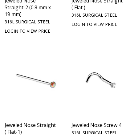
Jeweled Nose
Jeweled Nose Straight
Straight-2 (0.8 mm x
( Flat )
19 mm)
316L SURGICAL STEEL
316L SURGICAL STEEL
LOGIN TO VIEW PRICE
LOGIN TO VIEW PRICE
Jeweled Nose Straight
Jeweled Nose Screw 4
( Flat-1)
316L SURGICAL STEEL