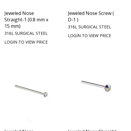
Jeweled Nose
Jeweled Nose Screw (
Straight-1 (0.8 mm x
D-1 )
15 mm)
316L SURGICAL STEEL
316L SURGICAL STEEL
LOGIN TO VIEW PRICE
LOGIN TO VIEW PRICE