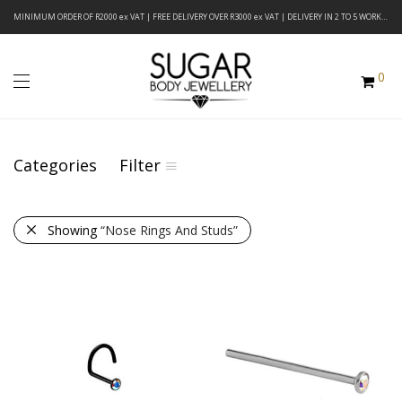
MINIMUM ORDER OF R2000 ex VAT | FREE DELIVERY OVER R3000 ex VAT | DELIVERY IN 2 TO 5 WORKING DAYS
0
Categories
Filter
Showing
“Nose Rings And Studs”