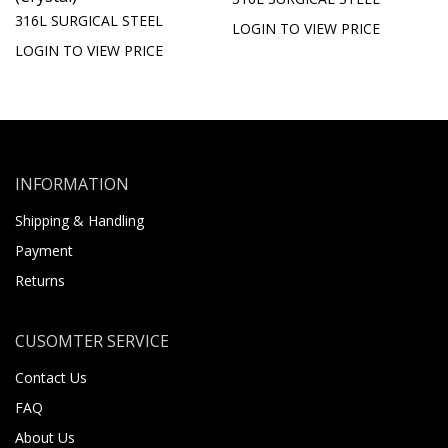
316L SURGICAL STEEL
LOGIN TO VIEW PRICE
LOGIN TO VIEW PRICE
INFORMATION
Shipping & Handling
Payment
Returns
CUSOMTER SERVICE
Contact Us
FAQ
About Us