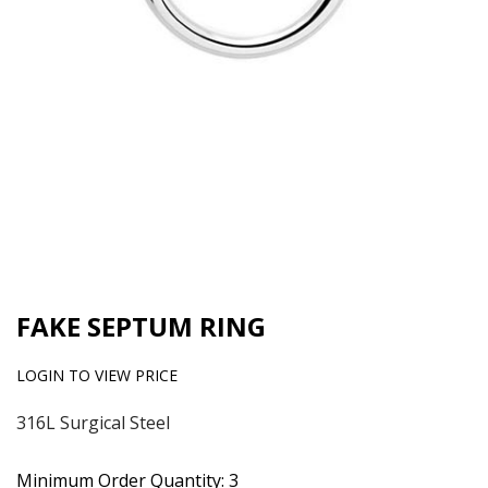
FAKE SEPTUM RING
LOGIN TO VIEW PRICE
316L Surgical Steel
Minimum Order Quantity: 3