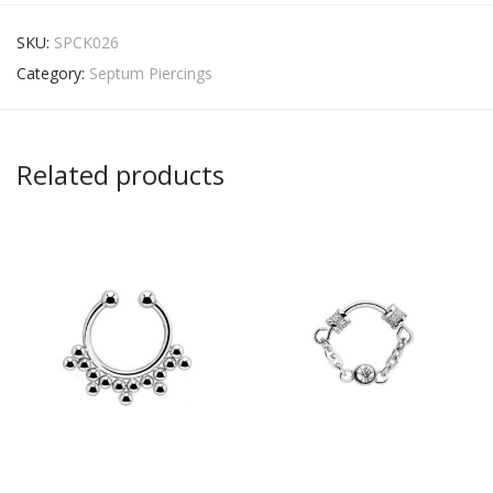
SKU:
SPCK026
Category:
Septum Piercings
Related products