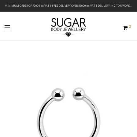
MINIMUM ORDER OF R2000 ex VAT | FREE DELIVERY OVER R3000 ex VAT | DELIVERY IN 2 TO 5 WORKING DAYS
0