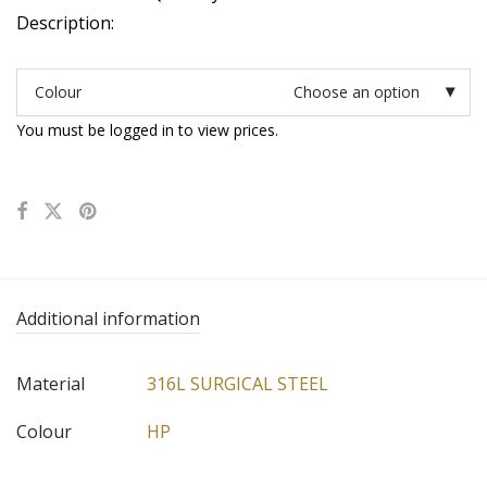
Description:
Colour
Choose an option
You must be logged in to view prices.
Additional information
Material
316L SURGICAL STEEL
Colour
HP