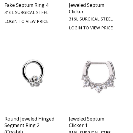
Fake Septum Ring 4
Jeweled Septum
Clicker
316L SURGICAL STEEL
316L SURGICAL STEEL
LOGIN TO VIEW PRICE
LOGIN TO VIEW PRICE
Round Jeweled Hinged
Jeweled Septum
Segment Ring 2
Clicker 1
(Crystal)
316L SURGICAL STEEL