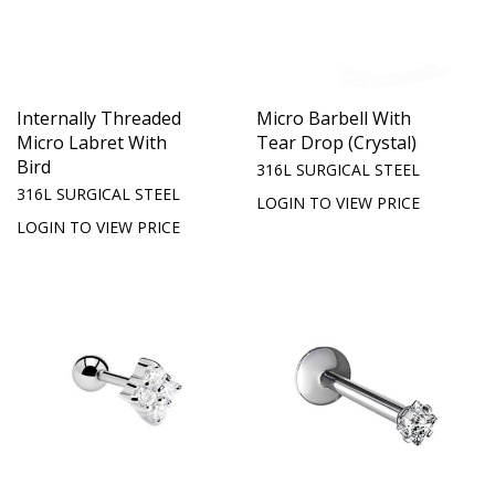
Internally Threaded
Micro Barbell With
Micro Labret With
Tear Drop (Crystal)
Bird
316L SURGICAL STEEL
316L SURGICAL STEEL
LOGIN TO VIEW PRICE
LOGIN TO VIEW PRICE