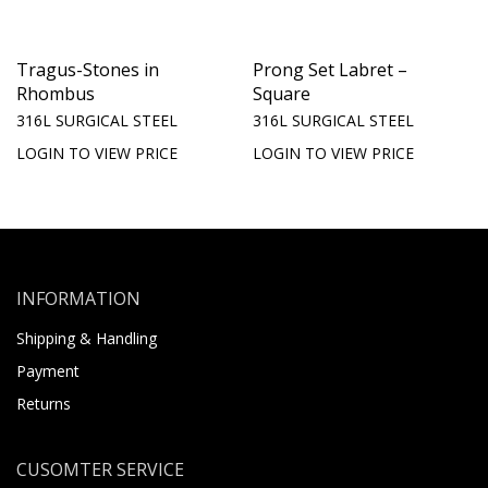
Tragus-Stones in
Prong Set Labret –
Rhombus
Square
316L SURGICAL STEEL
316L SURGICAL STEEL
LOGIN TO VIEW PRICE
LOGIN TO VIEW PRICE
INFORMATION
Shipping & Handling
Payment
Returns
CUSOMTER SERVICE