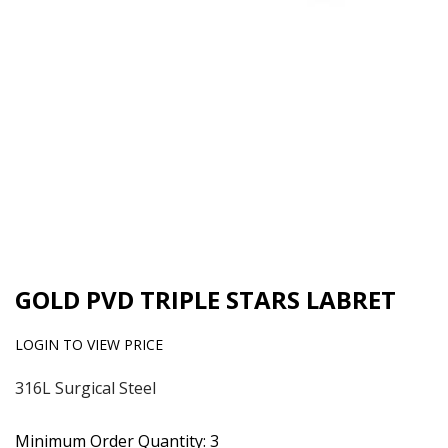
GOLD PVD TRIPLE STARS LABRET
LOGIN TO VIEW PRICE
316L Surgical Steel
Minimum Order Quantity: 3