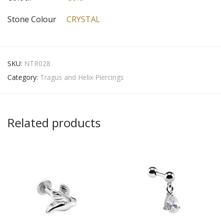
Stone Colour
CRYSTAL
SKU:
NTR028
Category:
Tragus and Helix Piercings
Related products