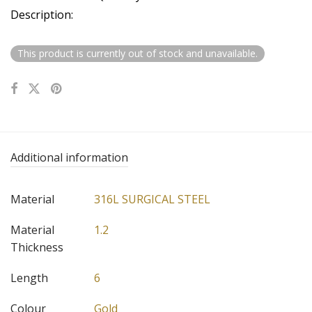
Description:
This product is currently out of stock and unavailable.
Additional information
Material
316L SURGICAL STEEL
Material
1.2
Thickness
Length
6
Colour
Gold