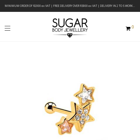
MINIMUM ORDER OF R2000 ex VAT | FREE DELIVERY OVER R3000 ex VAT | DELIVERY IN 2 TO 5 WORKING DAYS
0