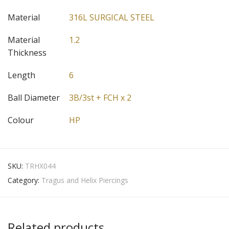
Material
316L SURGICAL STEEL
Material
1.2
Thickness
Length
6
Ball Diameter
3B/3st + FCH x 2
Colour
HP
SKU:
TRHX044
Category:
Tragus and Helix Piercings
Related products