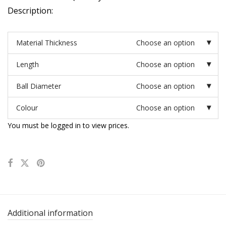
Description:
Material Thickness
Choose an option
Length
Choose an option
Ball Diameter
Choose an option
Colour
Choose an option
You must be logged in to view prices.
Additional information