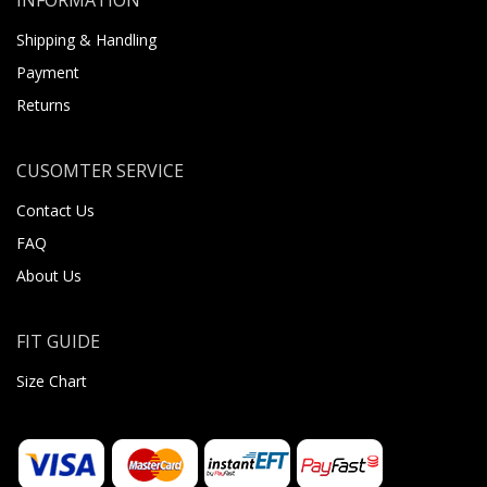
Shipping & Handling
Payment
Returns
CUSOMTER SERVICE
Contact Us
FAQ
About Us
FIT GUIDE
Size Chart