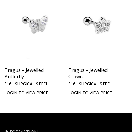
Tragus – Jewelled
Tragus – Jewelled
Butterfly
Crown
316L SURGICAL STEEL
316L SURGICAL STEEL
LOGIN TO VIEW PRICE
LOGIN TO VIEW PRICE
INFORMATION