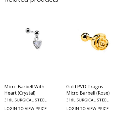
Micro Barbell With
Gold PVD Tragus
Heart (Crystal)
Micro Barbell (Rose)
316L SURGICAL STEEL
316L SURGICAL STEEL
LOGIN TO VIEW PRICE
LOGIN TO VIEW PRICE