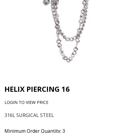
HELIX PIERCING 16
LOGIN TO VIEW PRICE
316L SURGICAL STEEL
Minimum Order Quantity: 3