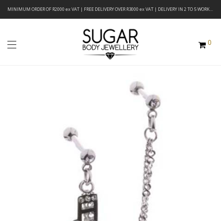
MINIMUM ORDER OF R2000 ex VAT | FREE DELIVERY OVER R3000 ex VAT | DELIVERY IN 2 TO 5 WORKING DAYS
0