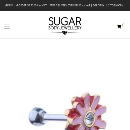
MINIMUM ORDER OF R2000 ex VAT | FREE DELIVERY OVER R3000 ex VAT | DELIVERY IN 2 TO 5 WORKING DAYS
0