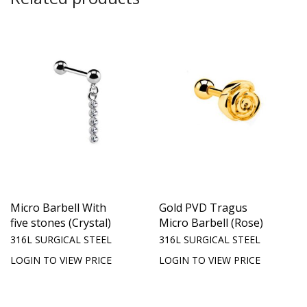
Micro Barbell With
Gold PVD Tragus
five stones (Crystal)
Micro Barbell (Rose)
316L SURGICAL STEEL
316L SURGICAL STEEL
LOGIN TO VIEW PRICE
LOGIN TO VIEW PRICE