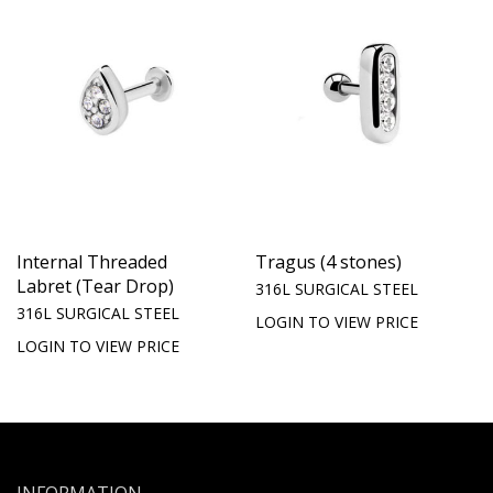
Internal Threaded
Tragus (4 stones)
Labret (Tear Drop)
316L SURGICAL STEEL
316L SURGICAL STEEL
LOGIN TO VIEW PRICE
LOGIN TO VIEW PRICE
INFORMATION