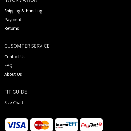
Shipping & Handling
Payment
Returns
CUSOMTER SERVICE
Contact Us
FAQ
About Us
FIT GUIDE
Size Chart