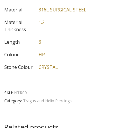
Material
316L SURGICAL STEEL
Material
1.2
Thickness
Length
6
Colour
HP
Stone Colour
CRYSTAL
SKU:
NTR091
Category:
Tragus and Helix Piercings
Related products