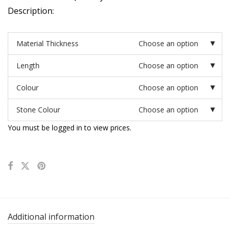
Description:
Material Thickness
Choose an option
Length
Choose an option
Colour
Choose an option
Stone Colour
Choose an option
You must be logged in to view prices.
Additional information