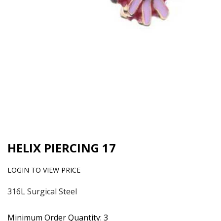
HELIX PIERCING 17
LOGIN TO VIEW PRICE
316L Surgical Steel
Minimum Order Quantity: 3