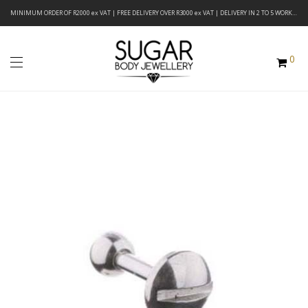
MINIMUM ORDER OF R2000 ex VAT | FREE DELIVERY OVER R3000 ex VAT | DELIVERY IN 2 TO 5 WORKING DAYS
0