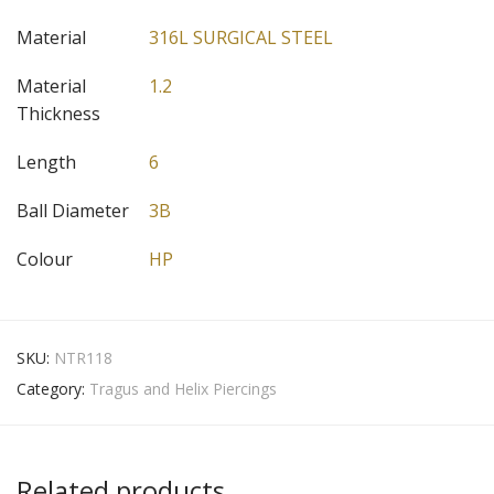
Material
316L SURGICAL STEEL
Material
1.2
Thickness
Length
6
Ball Diameter
3B
Colour
HP
SKU:
NTR118
Category:
Tragus and Helix Piercings
Related products