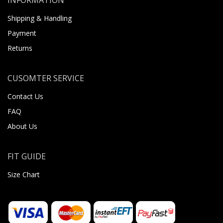
Shipping & Handling
Payment
Returns
CUSOMTER SERVICE
Contact Us
FAQ
About Us
FIT GUIDE
Size Chart