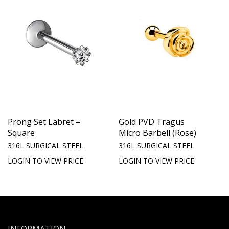
Prong Set Labret –
Gold PVD Tragus
Square
Micro Barbell (Rose)
316L SURGICAL STEEL
316L SURGICAL STEEL
LOGIN TO VIEW PRICE
LOGIN TO VIEW PRICE
INFORMATION