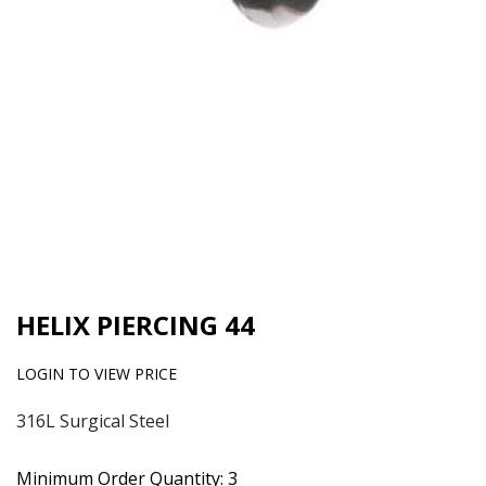
HELIX PIERCING 44
LOGIN TO VIEW PRICE
316L Surgical Steel
Minimum Order Quantity: 3