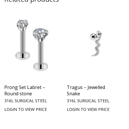
Prong Set Labret –
Tragus – Jewelled
Round stone
Snake
316L SURGICAL STEEL
316L SURGICAL STEEL
LOGIN TO VIEW PRICE
LOGIN TO VIEW PRICE