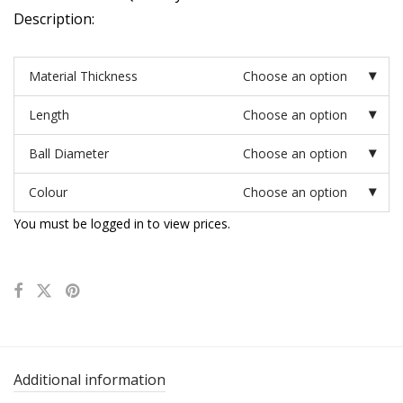
Description:
Material Thickness
Choose an option
Length
Choose an option
Ball Diameter
Choose an option
Colour
Choose an option
You must be logged in to view prices.
Additional information