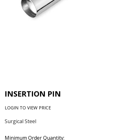
INSERTION PIN
LOGIN TO VIEW PRICE
Surgical Steel
Minimum Order Quantity: