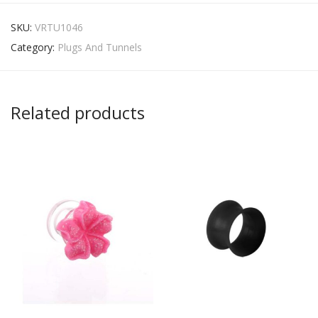
SKU:
VRTU1046
Category:
Plugs And Tunnels
Related products