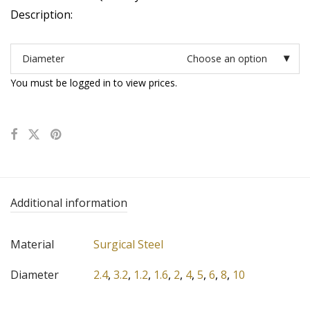
Description:
Diameter
Choose an option
You must be logged in to view prices.
Additional information
Material
Surgical Steel
Diameter
2.4
,
3.2
,
1.2
,
1.6
,
2
,
4
,
5
,
6
,
8
,
10