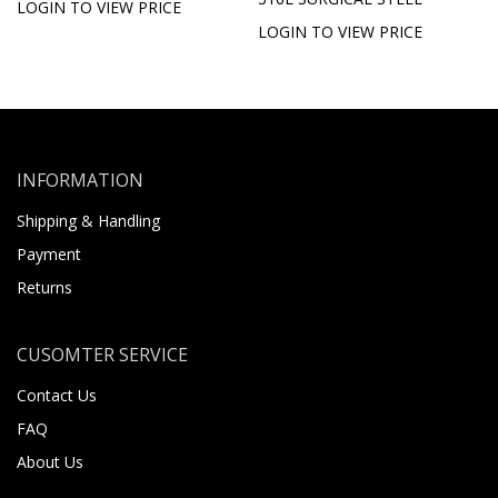
LOGIN TO VIEW PRICE
LOGIN TO VIEW PRICE
INFORMATION
Shipping & Handling
Payment
Returns
CUSOMTER SERVICE
Contact Us
FAQ
About Us