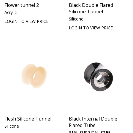
Flower tunnel 2
Black Double Flared
Silicone Tunnel
Acrylic
Silicone
LOGIN TO VIEW PRICE
LOGIN TO VIEW PRICE
Flesh Silicone Tunnel
Black Internal Double
Flared Tube
Silicone
316L SURGICAL STEEL