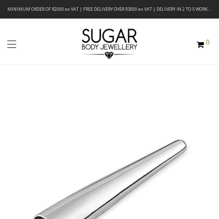
MINIMUM ORDER OF R2000 ex VAT | FREE DELIVERY OVER R3000 ex VAT | DELIVERY IN 2 TO 5 WORKING DAYS
0