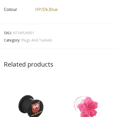
Colour
HP/Dk.Blue
SKU:
NTNPU0001
Category:
Plugs And Tunnels
Related products