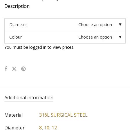
Description:
Diameter
Choose an option
Colour
Choose an option
You must be logged in to view prices.
Additional information
Material
316L SURGICAL STEEL
Diameter
8
,
10
,
12