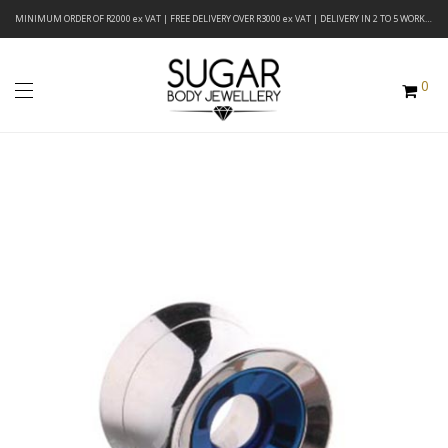
MINIMUM ORDER OF R2000 ex VAT | FREE DELIVERY OVER R3000 ex VAT | DELIVERY IN 2 TO 5 WORKING DAYS
0