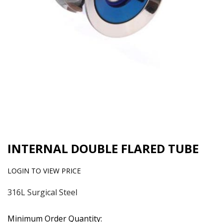
INTERNAL DOUBLE FLARED TUBE
LOGIN TO VIEW PRICE
316L Surgical Steel
Minimum Order Quantity: