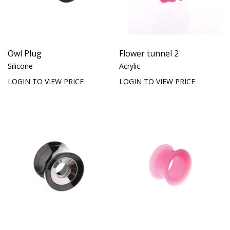
Owl Plug
Flower tunnel 2
Silicone
Acrylic
LOGIN TO VIEW PRICE
LOGIN TO VIEW PRICE