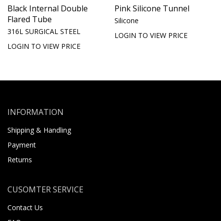
Black Internal Double
Pink Silicone Tunnel
Flared Tube
Silicone
316L SURGICAL STEEL
LOGIN TO VIEW PRICE
LOGIN TO VIEW PRICE
INFORMATION
Shipping & Handling
Payment
Returns
CUSOMTER SERVICE
Contact Us