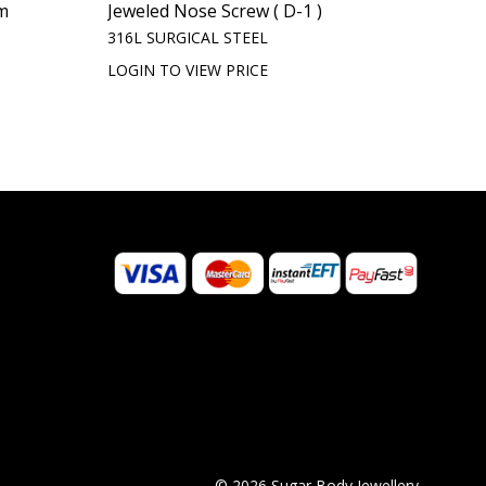
m
Jeweled Nose Screw ( D-1 )
316L SURGICAL STEEL
LOGIN TO VIEW PRICE
© 2026 Sugar Body Jewellery