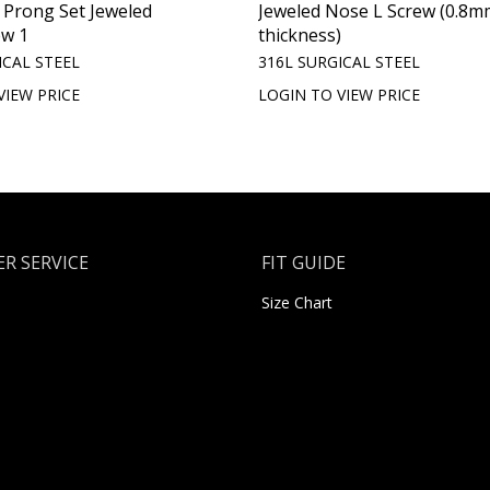
t Prong Set Jeweled
Jeweled Nose L Screw (0.8m
ew 1
thickness)
ICAL STEEL
316L SURGICAL STEEL
VIEW PRICE
LOGIN TO VIEW PRICE
R SERVICE
FIT GUIDE
Size Chart