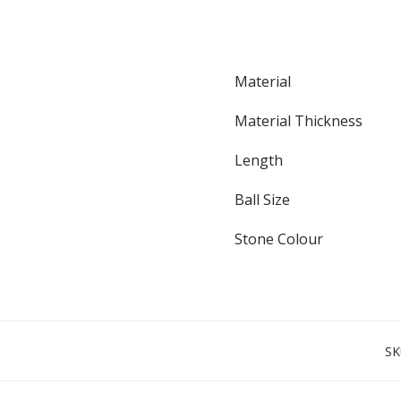
Material
Material Thickness
Length
Ball Size
Stone Colour
SK