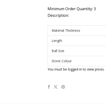
Minimum Order Quantity: 3
Description:
Material Thickness
Length
Ball Size
Stone Colour
You must be logged in to view prices.