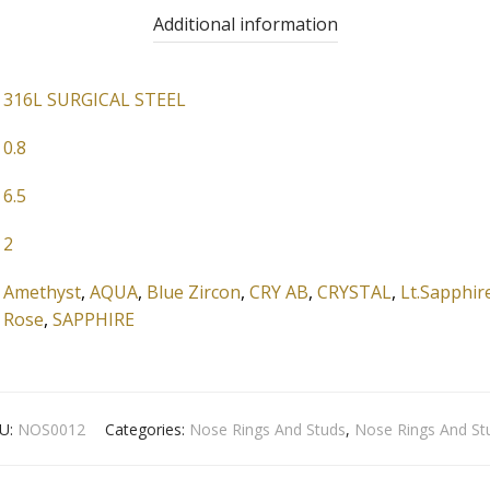
Additional information
316L SURGICAL STEEL
0.8
6.5
2
Amethyst
,
AQUA
,
Blue Zircon
,
CRY AB
,
CRYSTAL
,
Lt.Sapphir
Rose
,
SAPPHIRE
U:
NOS0012
Categories:
Nose Rings And Studs
,
Nose Rings And St