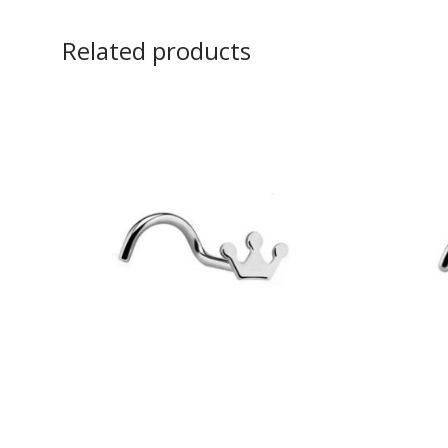
Related products