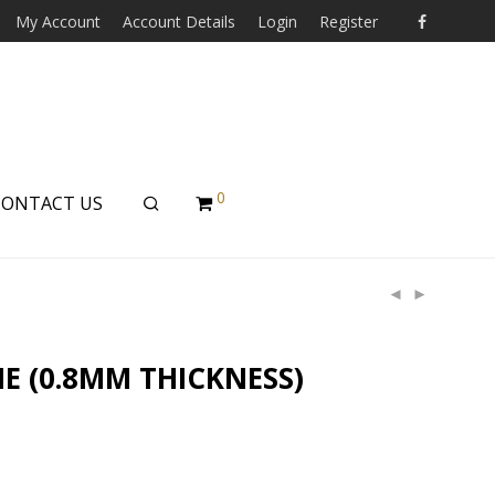
My Account
Account Details
Login
Register
0
CONTACT US
E (0.8MM THICKNESS)