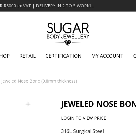
MINIMUM ORDER OF R2000 ex VAT | FREE DELIVERY OVER R3000 ex VAT | DELIVERY IN 2 TO 5 WORKING DAYS
HOP
RETAIL
CERTIFICATION
MY ACCOUNT
Jeweled Nose Bone (0.8mm thickness)
JEWELED NOSE BON
LOGIN TO VIEW PRICE
316L Surgical Steel