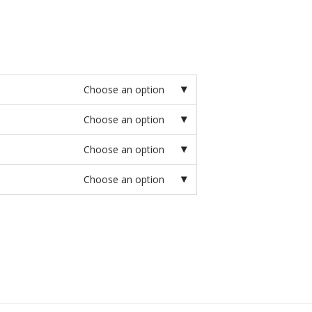
Choose an option
Choose an option
Choose an option
Choose an option