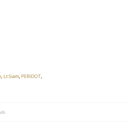
e
,
Lt.Siam
,
PERIDOT
,
uds