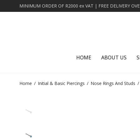
HOME
ABOUT US
S
Home
/
Initial & Basic Piercings
/
Nose Rings And Studs
/