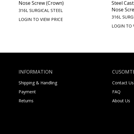
Nose Screw (Crown)
Steel Cas
Nose Scr
316L SURGICAL STEEL
316L SURG
LOGIN TO VIEW PRICE
LOGIN TO 
INFORMATION
CUSOMTE
Shipping & Handling
Contact Us
Payment
FAQ
Returns
About Us