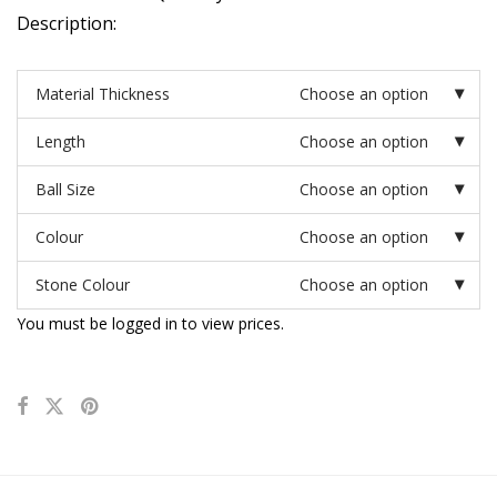
Description:
Material Thickness
Choose an option
Length
Choose an option
Ball Size
Choose an option
Colour
Choose an option
Stone Colour
Choose an option
You must be logged in to view prices.