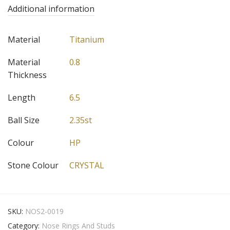
Additional information
Material
Titanium
Material
0.8
Thickness
Length
6.5
Ball Size
2.35st
Colour
HP
Stone Colour
CRYSTAL
SKU:
NOS2-0019
Category:
Nose Rings And Studs