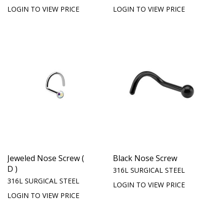
LOGIN TO VIEW PRICE
LOGIN TO VIEW PRICE
Jeweled Nose Screw (
Black Nose Screw
D )
316L SURGICAL STEEL
316L SURGICAL STEEL
LOGIN TO VIEW PRICE
LOGIN TO VIEW PRICE