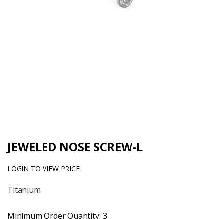
JEWELED NOSE SCREW-L
LOGIN TO VIEW PRICE
Titanium
Minimum Order Quantity: 3