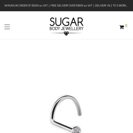
MINIMUM ORDER OF R2000 ex VAT | FREE DELIVERY OVER R3000 ex VAT | DELIVERY IN 2 TO 5 WORKING DAYS
0