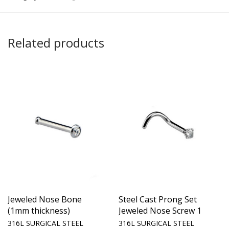
Related products
Jeweled Nose Bone
Steel Cast Prong Set
(1mm thickness)
Jeweled Nose Screw 1
316L SURGICAL STEEL
316L SURGICAL STEEL