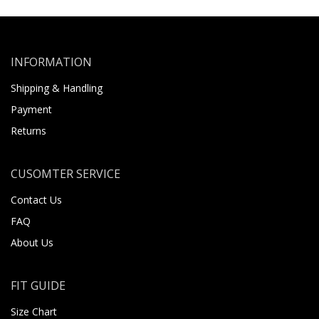
INFORMATION
Shipping & Handling
Payment
Returns
CUSOMTER SERVICE
Contact Us
FAQ
About Us
FIT GUIDE
Size Chart