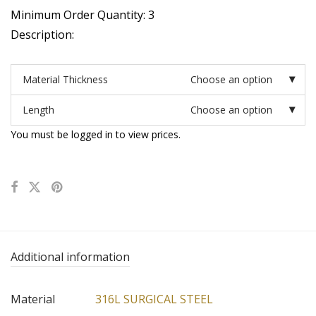
Minimum Order Quantity: 3
Description:
Material Thickness
Choose an option
Length
Choose an option
You must be logged in to view prices.
Additional information
Material
316L SURGICAL STEEL