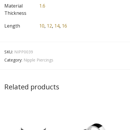
Material
1.6
Thickness
Length
10
,
12
,
14
,
16
SKU:
NIPP0039
Category:
Nipple Piercings
Related products