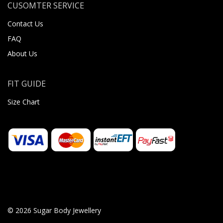
CUSOMTER SERVICE
Contact Us
FAQ
About Us
FIT GUIDE
Size Chart
© 2026 Sugar Body Jewellery