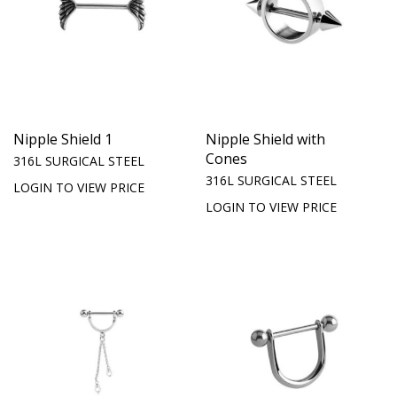
Nipple Shield 1
Nipple Shield with
Cones
316L SURGICAL STEEL
316L SURGICAL STEEL
LOGIN TO VIEW PRICE
LOGIN TO VIEW PRICE