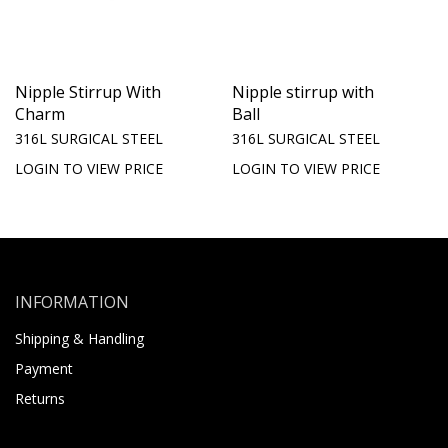
Nipple Stirrup With
Nipple stirrup with
Charm
Ball
316L SURGICAL STEEL
316L SURGICAL STEEL
LOGIN TO VIEW PRICE
LOGIN TO VIEW PRICE
INFORMATION
Shipping & Handling
Payment
Returns