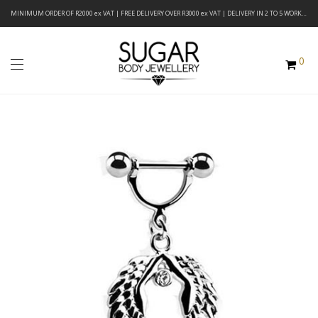
MINIMUM ORDER OF R2000 ex VAT | FREE DELIVERY OVER R3000 ex VAT | DELIVERY IN 2 TO 5 WORKING DAYS
0