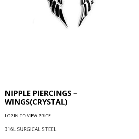
NIPPLE PIERCINGS –
WINGS(CRYSTAL)
LOGIN TO VIEW PRICE
316L SURGICAL STEEL