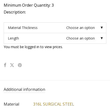
Minimum Order Quantity: 3
Description:
Material Thickness
Choose an option
Length
Choose an option
You must be logged in to view prices.
Additional information
Material
316L SURGICAL STEEL