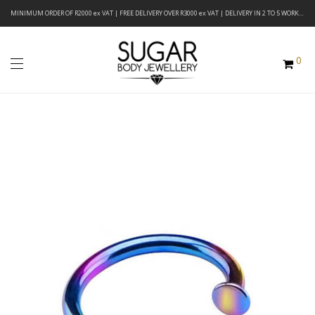
MINIMUM ORDER OF R2000 ex VAT | FREE DELIVERY OVER R3000 ex VAT | DELIVERY IN 2 TO 5 WORKING DAYS
0