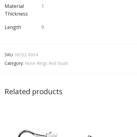
Material
1
Thickness
Length
9
SKU:
NOS2-0004
Category:
Nose Rings And Studs
Related products