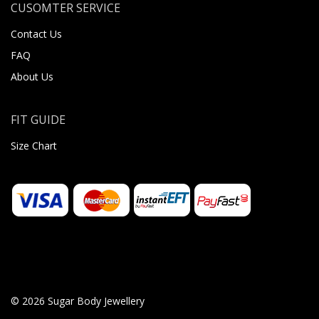
CUSOMTER SERVICE
Contact Us
FAQ
About Us
FIT GUIDE
Size Chart
© 2026 Sugar Body Jewellery