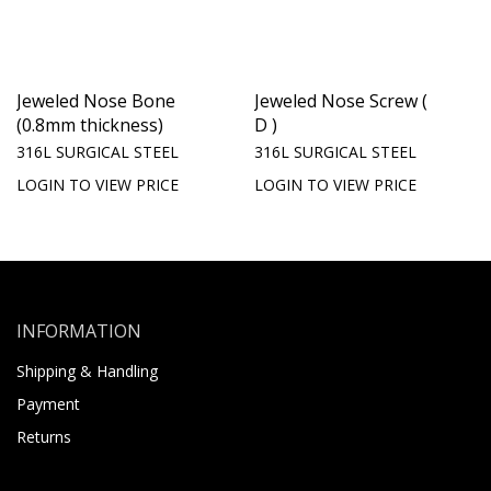
Jeweled Nose Bone
Jeweled Nose Screw (
(0.8mm thickness)
D )
316L SURGICAL STEEL
316L SURGICAL STEEL
LOGIN TO VIEW PRICE
LOGIN TO VIEW PRICE
INFORMATION
Shipping & Handling
Payment
Returns