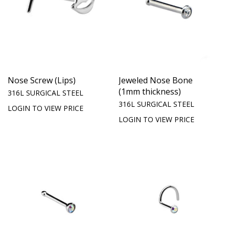
Nose Screw (Lips)
Jeweled Nose Bone
(1mm thickness)
316L SURGICAL STEEL
316L SURGICAL STEEL
LOGIN TO VIEW PRICE
LOGIN TO VIEW PRICE