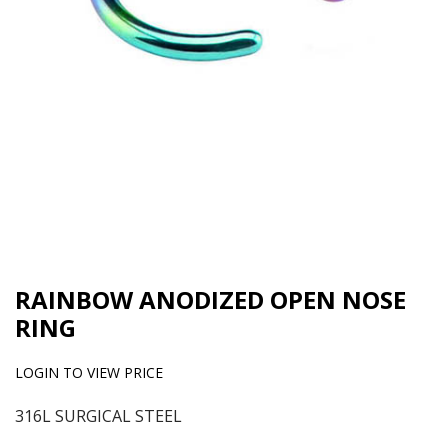
RAINBOW ANODIZED OPEN NOSE
RING
LOGIN TO VIEW PRICE
316L SURGICAL STEEL