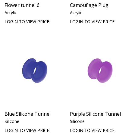
Flower tunnel 6
Camouflage Plug
Acrylic
Acrylic
LOGIN TO VIEW PRICE
LOGIN TO VIEW PRICE
Blue Silicone Tunnel
Purple Silicone Tunnel
Silicone
Silicone
LOGIN TO VIEW PRICE
LOGIN TO VIEW PRICE