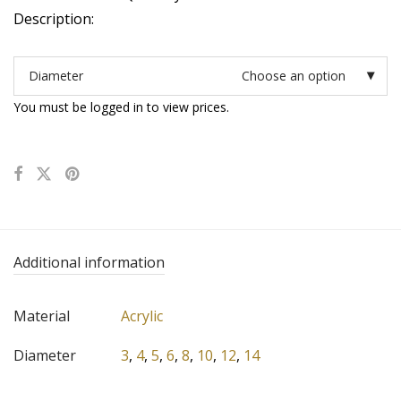
Description:
Diameter
Choose an option
You must be logged in to view prices.
Additional information
Material
Acrylic
Diameter
3
,
4
,
5
,
6
,
8
,
10
,
12
,
14