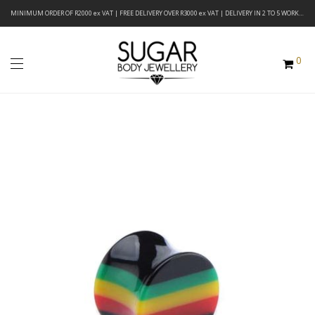
MINIMUM ORDER OF R2000 ex VAT | FREE DELIVERY OVER R3000 ex VAT | DELIVERY IN 2 TO 5 WORKING DAYS
0