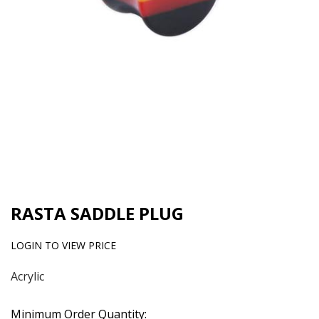
RASTA SADDLE PLUG
LOGIN TO VIEW PRICE
Acrylic
Minimum Order Quantity: