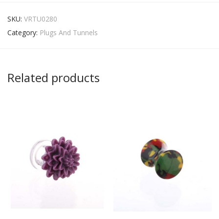
SKU:
VRTU0280
Category:
Plugs And Tunnels
Related products