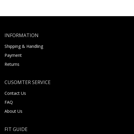
INFORMATION
Shipping & Handling
Payment
Returns
CUSOMTER SERVICE
Contact Us
FAQ
About Us
FIT GUIDE