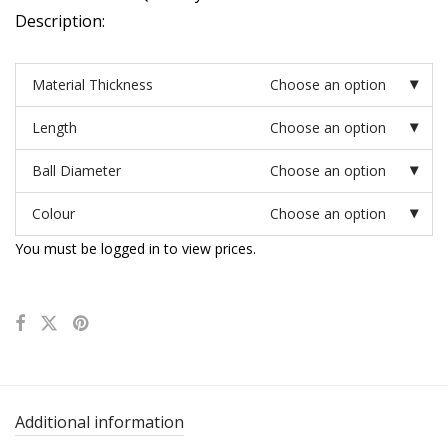
Description:
Material Thickness
Choose an option
Length
Choose an option
Ball Diameter
Choose an option
Colour
Choose an option
You must be logged in to view prices.
Additional information