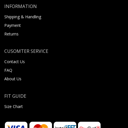
INFORMATION
Shipping & Handling
Payment
Returns
CUSOMTER SERVICE
Contact Us
FAQ
About Us
FIT GUIDE
Size Chart