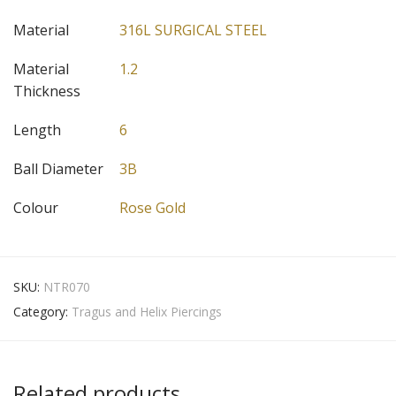
Material
316L SURGICAL STEEL
Material
1.2
Thickness
Length
6
Ball Diameter
3B
Colour
Rose Gold
SKU:
NTR070
Category:
Tragus and Helix Piercings
Related products