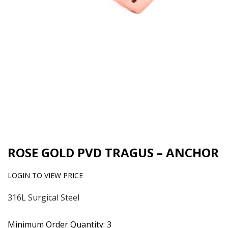
ROSE GOLD PVD TRAGUS – ANCHOR
LOGIN TO VIEW PRICE
316L Surgical Steel
Minimum Order Quantity: 3