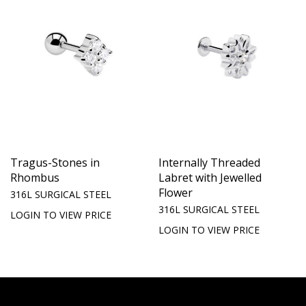
Tragus-Stones in
Internally Threaded
Rhombus
Labret with Jewelled
Flower
316L SURGICAL STEEL
316L SURGICAL STEEL
LOGIN TO VIEW PRICE
LOGIN TO VIEW PRICE