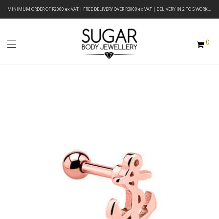
MINIMUM ORDER OF R2000 ex VAT | FREE DELIVERY OVER R3000 ex VAT | DELIVERY IN 2 TO 5 WORKING DAYS
0