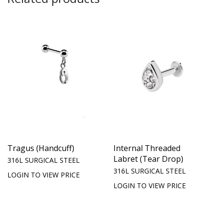
Tragus (Handcuff)
Internal Threaded
Labret (Tear Drop)
316L SURGICAL STEEL
316L SURGICAL STEEL
LOGIN TO VIEW PRICE
LOGIN TO VIEW PRICE