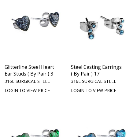
Glitterline Steel Heart
Steel Casting Earrings
Ear Studs ( By Pair ) 3
( By Pair ) 17
316L SURGICAL STEEL
316L SURGICAL STEEL
LOGIN TO VIEW PRICE
LOGIN TO VIEW PRICE