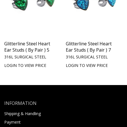
Glitterline Steel Heart
Glitterline Steel Heart
Ear Studs ( By Pair ) 5
Ear Studs ( By Pair ) 7
316L SURGICAL STEEL
316L SURGICAL STEEL
LOGIN TO VIEW PRICE
LOGIN TO VIEW PRICE
INFORMATION
Shipping & Handling
Payment