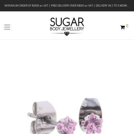
MINIMUM ORDER OF R2000 ex VAT | FREE DELIVERY OVER R3000 ex VAT | DELIVERY IN 2 TO 5 WORKING DAYS
0