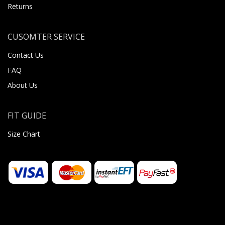
Returns
CUSOMTER SERVICE
Contact Us
FAQ
About Us
FIT GUIDE
Size Chart