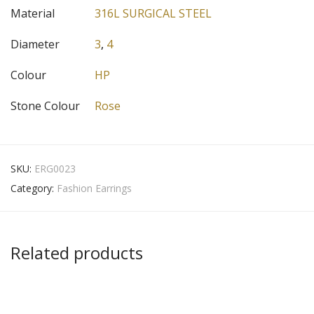
Material
316L SURGICAL STEEL
Diameter
3
,
4
Colour
HP
Stone Colour
Rose
SKU:
ERG0023
Category:
Fashion Earrings
Related products