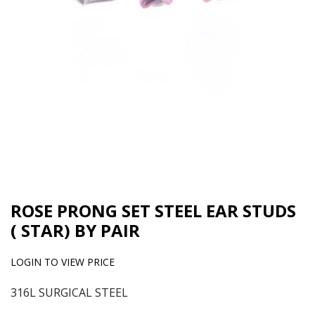
ROSE PRONG SET STEEL EAR STUDS
( STAR) BY PAIR
LOGIN TO VIEW PRICE
316L SURGICAL STEEL