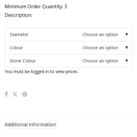
Minimum Order Quantity: 3
Description:
Diameter
Choose an option
Colour
Choose an option
Stone Colour
Choose an option
You must be logged in to view prices.
Additional information